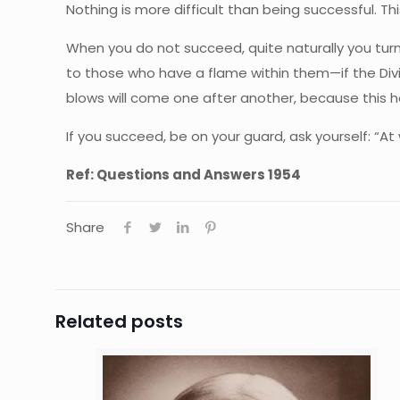
Nothing is more difficult than being successful. This,
When you do not succeed, quite naturally you turn 
to those who have a flame within them—if the Divi
blows will come one after another, because this he
If you succeed, be on your guard, ask yourself: “A
Ref:
Questions and Answers 1954
Share
Related posts