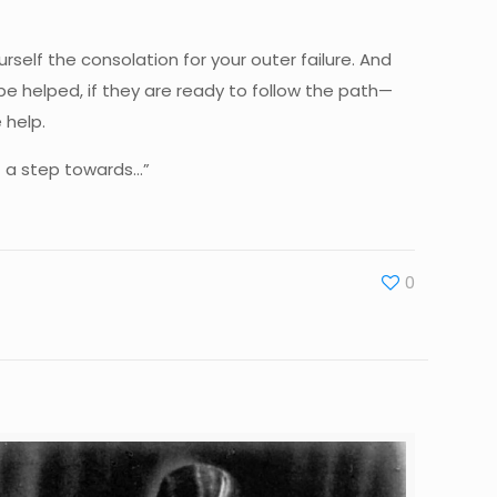
rself the consolation for your outer failure. And
e helped, if they are ready to follow the path—
 help.
ot a step towards…”
0