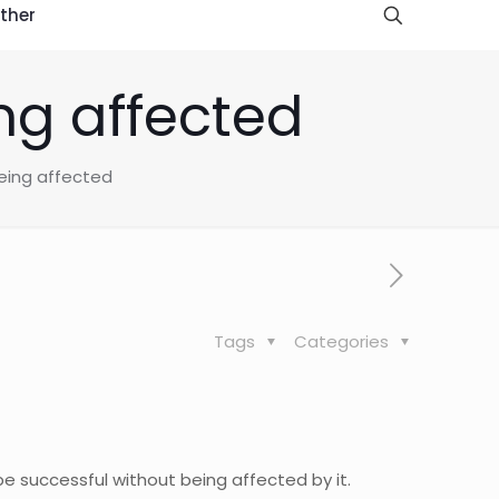
ther
ng affected
being affected
Tags
Categories
be successful without being affected by it.