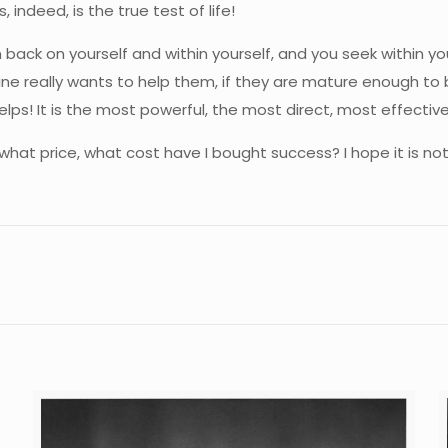
 indeed, is the true test of life!
back on yourself and within yourself, and you seek within you
ne really wants to help them, if they are mature enough to b
lps! It is the most powerful, the most direct, most effective
t what price, what cost have I bought success? I hope it is n