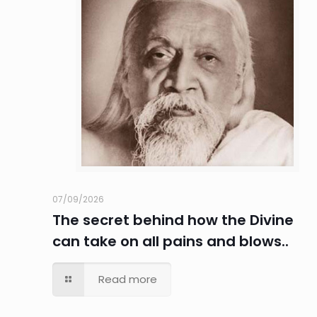
07/09/2026
The secret behind how the Divine
can take on all pains and blows..
Read more