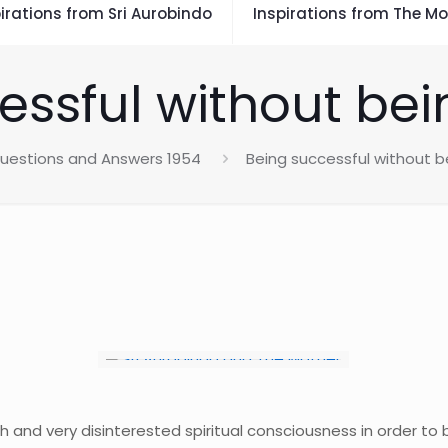
irations from Sri Aurobindo
Inspirations from The Mo
essful without bei
uestions and Answers 1954
Being successful without 
h and very disinterested spiritual consciousness in order to 