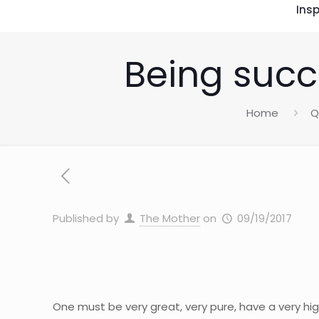
Insp
Being succ
Home
Q
Published by
The Mother
on
09/19/2017
One must be very great, very pure, have a very hig