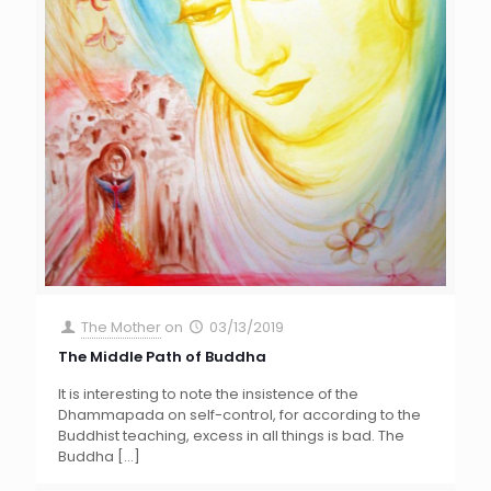
The Mother
on
03/13/2019
The Middle Path of Buddha
It is interesting to note the insistence of the
Dhammapada on self-control, for according to the
Buddhist teaching, excess in all things is bad. The
Buddha
[…]