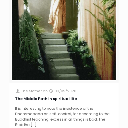
The Mother
on
03/09/2026
The Middle Path in spiritual life
It is interesting to note the insistence of the
Dhammapada on self-control, for according to the
Buddhist teaching, excess in all things is bad. The
Buddha
[…]