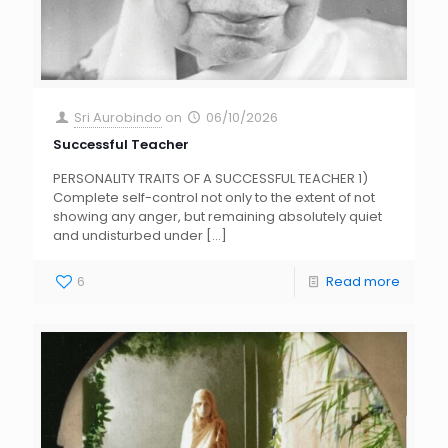
Sri Aurobindo
on
06/10/2026
Successful Teacher
PERSONALITY TRAITS OF A SUCCESSFUL TEACHER 1)
Complete self-control not only to the extent of not
showing any anger, but remaining absolutely quiet
and undisturbed under
[…]
6
Read more