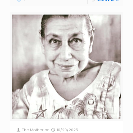
The Mother
on
10/20/2025