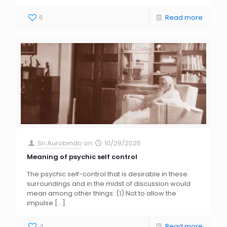
6
Read more
Sri Aurobindo
on
10/29/2025
Meaning of psychic self control
The psychic self-control that is desirable in these
surroundings and in the midst of discussion would
mean among other things: (1) Not to allow the
impulse
[…]
4
Read more