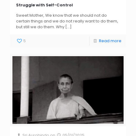
Struggle with Self-Control
Sweet Mother, We know that we should not do
certain things and we do not really want to do them,
but still we do them. Why
[…]
5
Read more
Sri Aurobindo
on
05/01/2025