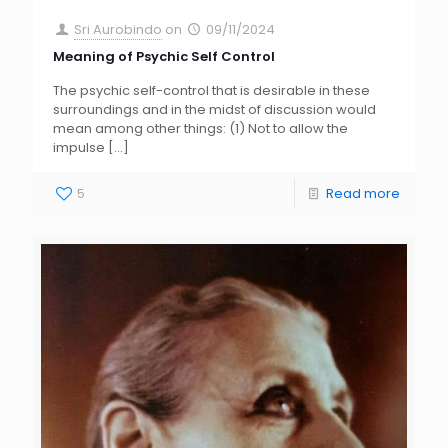
Sri Aurobindo
on
09/11/2024
Meaning of Psychic Self Control
The psychic self-control that is desirable in these
surroundings and in the midst of discussion would
mean among other things: (1) Not to allow the
impulse
[…]
5
Read more