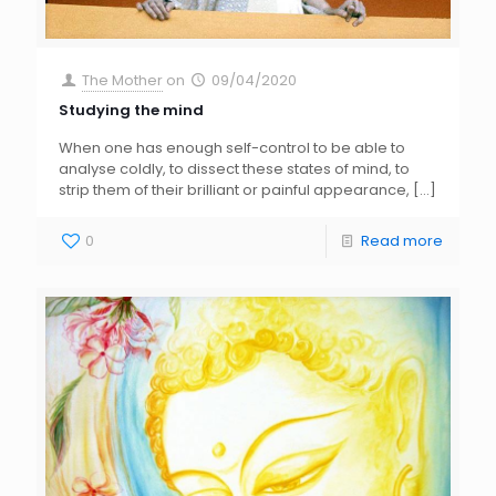
The Mother
on
09/04/2020
Studying the mind
When one has enough self-control to be able to
analyse coldly, to dissect these states of mind, to
strip them of their brilliant or painful appearance,
[…]
0
Read more