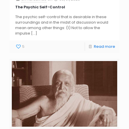
The Psychic Self-Control
The psychic self-control that is desirable in these
surroundings and in the midst of discussion would
mean among other things: (1) Not to allow the
impulse
[…]
5
Read more