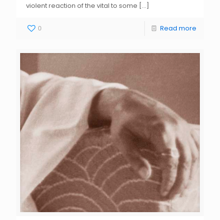
violent reaction of the vital to some
[…]
0
Read more