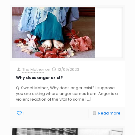
The Mother
on
12/09/2023
Why does anger exist?
Q: Sweet Mother, Why does anger exist? I suppose
you are asking where anger comes from. Anger is a
violent reaction of the vital to some
[…]
1
Read more