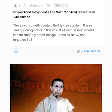
Sri Aurobindo
on
11/29/2022
Important keypoints for Self Control : Practical
Guidance
The psychic self-control that is desirable in these
surroundings and in the midst of discussion would
mean among other things: 1) Not to allow the
impulse
[…]
1
Read more