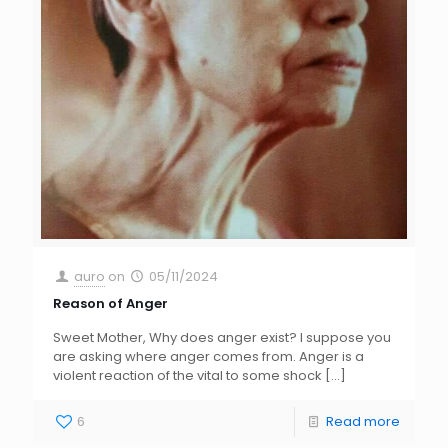
auro
on
05/11/2024
Reason of Anger
Sweet Mother, Why does anger exist? I suppose you
are asking where anger comes from. Anger is a
violent reaction of the vital to some shock
[…]
6
Read more