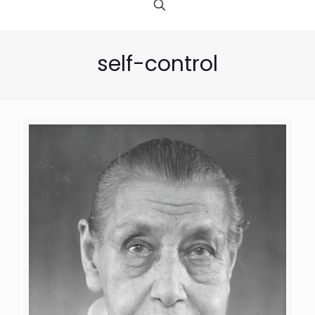
self-control