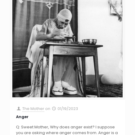
The Mother
on
01/19/2023
Anger
Q: Sweet Mother, Why does anger exist? I suppose
you are asking where anger comes from. Anger is a