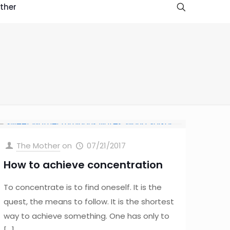
ther
The Mother
on
07/21/2017
How to achieve concentration
To concentrate is to find oneself. It is the
quest, the means to follow. It is the shortest
way to achieve something. One has only to