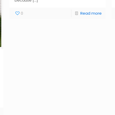
because
[…]
0
Read more