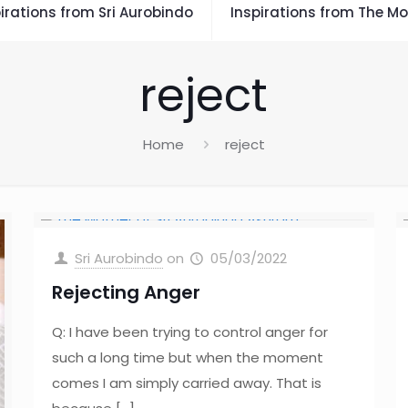
irations from Sri Aurobindo
Inspirations from The Mo
reject
Home
reject
Sri Aurobindo
on
05/03/2022
Rejecting Anger
Q: I have been trying to control anger for
such a long time but when the moment
comes I am simply carried away. That is