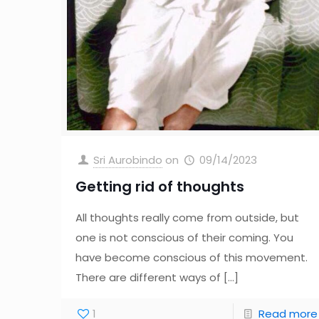
Sri Aurobindo
on
09/14/2023
Getting rid of thoughts
All thoughts really come from outside, but
one is not conscious of their coming. You
have become conscious of this movement.
There are different ways of
[…]
1
Read more