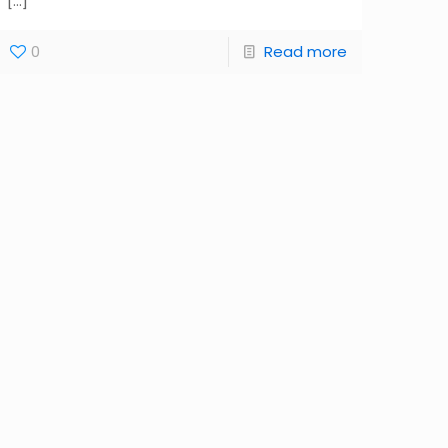
[…]
0
Read more