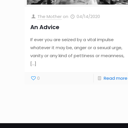
The Mother
on
04/14/2020
An Advice
If ever you are seized by a vital impulse
whatever it may be, anger or a sexual urge,
vanity or any kind of pettiness or meanness,
[…]
0
Read more