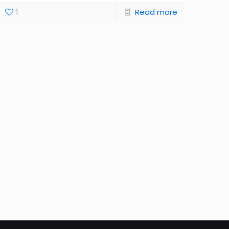
1
Read more