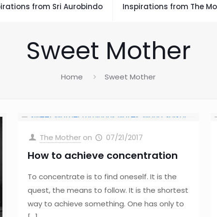
irations from Sri Aurobindo
Inspirations from The Mo
Sweet Mother
Home
Sweet Mother
The Mother
on
07/21/2017
How to achieve concentration
To concentrate is to find oneself. It is the
quest, the means to follow. It is the shortest
way to achieve something. One has only to