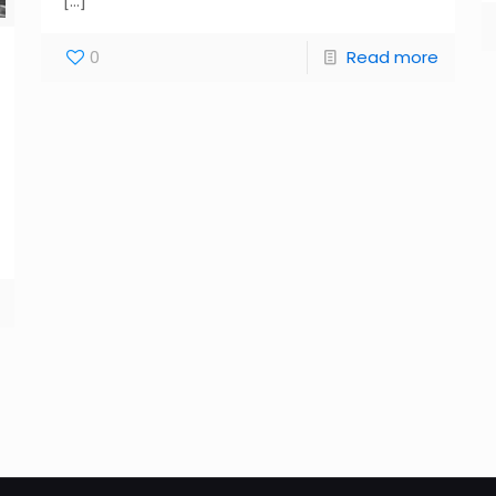
[…]
0
Read more