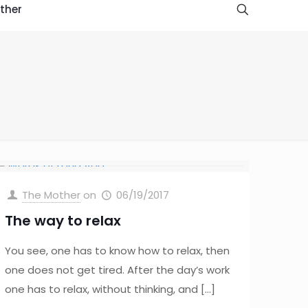
ther
The Mother
on
06/19/2017
The way to relax
You see, one has to know how to relax, then
one does not get tired. After the day’s work
one has to relax, without thinking, and
[…]