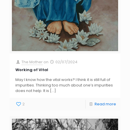
The Mother
on
02/07/2024
Working of Vital
May I know how the vital works? I think it is still full of
impurities. Thinking too much about one’s impurities
does not help. It is
[…]
2
Read more