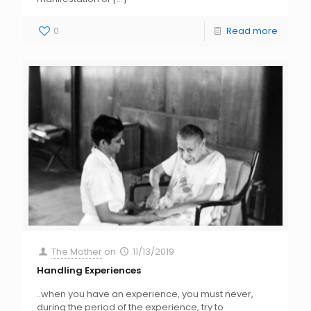
0
Read more
The Mother
on
11/13/2019
Handling Experiences
..when you have an experience, you must never,
during the period of the experience, try to