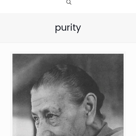
purity