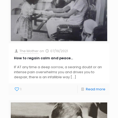
The Mother
on
07/19/2021
How to regain calm and peace…
IF AT any time a deep sorrow, a searing doubt or an
intense pain overwhelms you and drives you to
despair, there is an infallible way
[…]
1
Read more