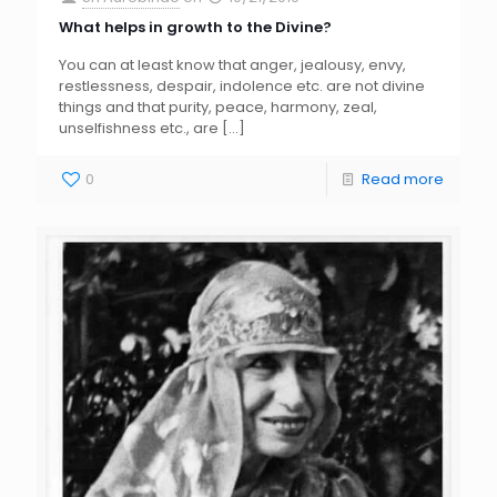
What helps in growth to the Divine?
You can at least know that anger, jealousy, envy,
restlessness, despair, indolence etc. are not divine
things and that purity, peace, harmony, zeal,
unselfishness etc., are
[…]
0
Read more