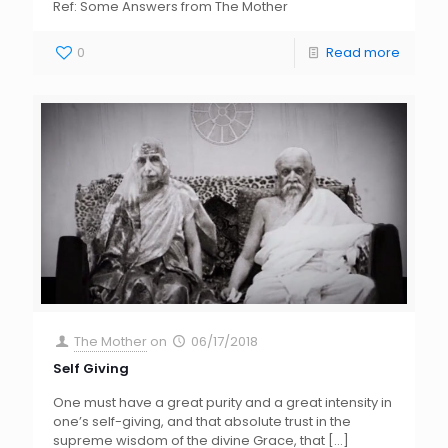
Ref: Some Answers from The Mother
0
Read more
The Mother
on
06/17/2018
Self Giving
One must have a great purity and a great intensity in
one’s self-giving, and that absolute trust in the
supreme wisdom of the divine Grace, that
[…]