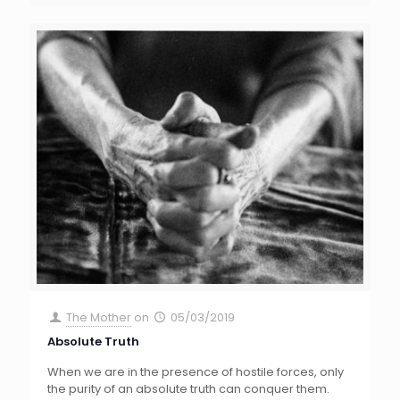
The Mother
on
05/03/2019
Absolute Truth
When we are in the presence of hostile forces, only
the purity of an absolute truth can conquer them.