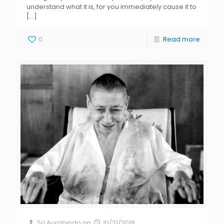
understand what it is, for you immediately cause it to
[…]
0
Read more
Sri Aurobindo
on
10/21/2019