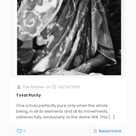
The Mother
on
09/30/2019
Total Purity
One is truly perfectly pure only when the whole
being, in all its elements and all its movements,
adheres fully, exclusively, to the divine Will. This
[…]
0
Read more