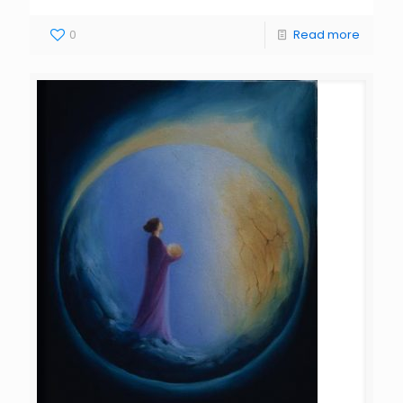
0
Read more