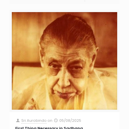
Sri Aurobindo
on
05/08/2025
First Thing Necessary in Sadhana