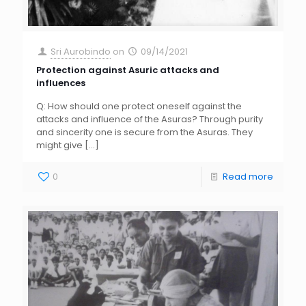
Sri Aurobindo
on
09/14/2021
Protection against Asuric attacks and
influences
Q: How should one protect oneself against the
attacks and influence of the Asuras? Through purity
and sincerity one is secure from the Asuras. They
might give
[…]
0
Read more