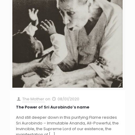
The Mother
on
08/01/2020
The Power of Sri Aurobindo’s name
And still deeper down in this purifying Flame resides
Sri Aurobindo – Immutable Ananda, All-Powerful, the
Invincible, the Supreme Lord of our existence, the
manifestation of
[…]