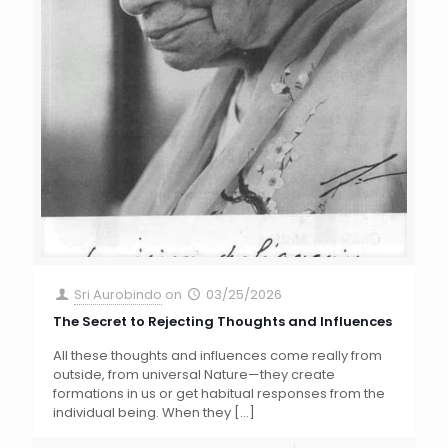
Sri Aurobindo
on
03/25/2026
The Secret to Rejecting Thoughts and Influences
All these thoughts and influences come really from
outside, from universal Nature—they create
formations in us or get habitual responses from the
individual being. When they
[…]