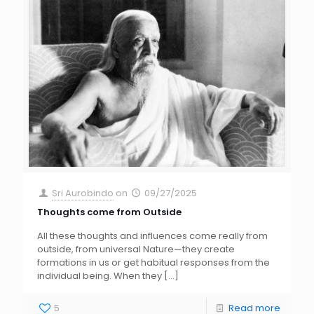
Sri Aurobindo
on
09/27/2025
Thoughts come from Outside
All these thoughts and influences come really from
outside, from universal Nature—they create
formations in us or get habitual responses from the
individual being. When they
[…]
5
Read more