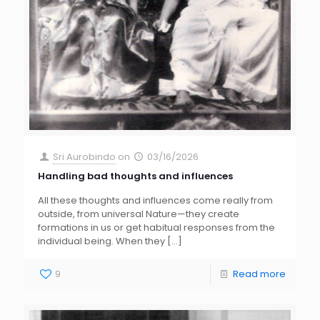
Sri Aurobindo
on
03/16/2026
Handling bad thoughts and influences
All these thoughts and influences come really from
outside, from universal Nature—they create
formations in us or get habitual responses from the
individual being. When they
[…]
9
Read more