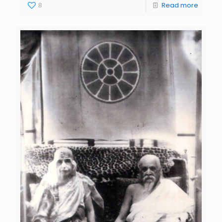
8
Read more