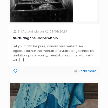
Sri Aurobindo
on
03/01/2024
Nurturing the Divine within
Let your faith be pure, candid and perfect. An
egoistic faith in the mental and vital being tainted by
ambition, pride, vanity, mental arrogance, vital self-
will,
[…]
1
Read more