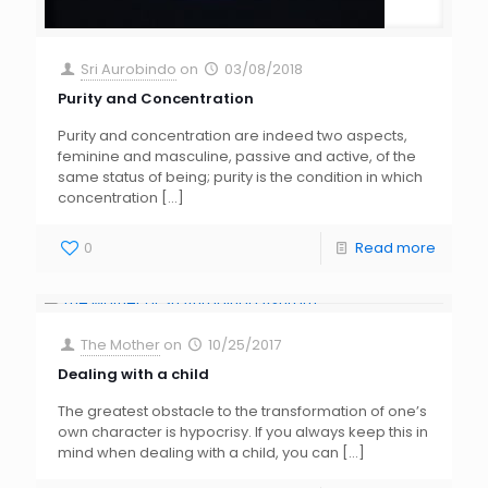
Sri Aurobindo
on
03/08/2018
Purity and Concentration
Purity and concentration are indeed two aspects,
feminine and masculine, passive and active, of the
same status of being; purity is the condition in which
concentration
[…]
0
Read more
The Mother
on
10/25/2017
Dealing with a child
The greatest obstacle to the transformation of one’s
own character is hypocrisy. If you always keep this in
mind when dealing with a child, you can
[…]