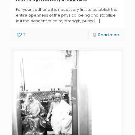
For your sadhana it is necessary first to establish the
entire openness of the physical being and stabilise
in it the descent of calm, strength, purity
[…]
7
Read more