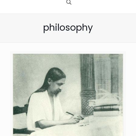
philosophy