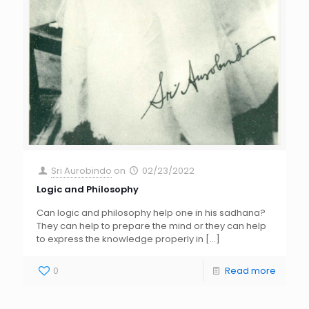
Sri Aurobindo
on
02/23/2022
Logic and Philosophy
Can logic and philosophy help one in his sadhana?
They can help to prepare the mind or they can help
to express the knowledge properly in
[…]
0
Read more