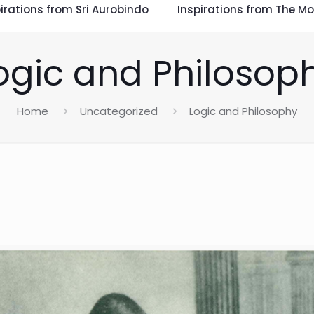
irations from Sri Aurobindo
Inspirations from The Mo
ogic and Philosop
Home
Uncategorized
Logic and Philosophy