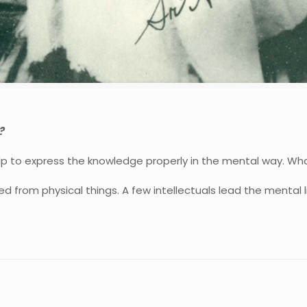
?
lp to express the knowledge properly in the mental way. W
d from physical things. A few intellectuals lead the mental l