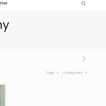
ther
hy
Tags
Categories