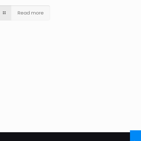
Read more