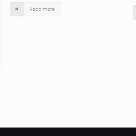
Read more