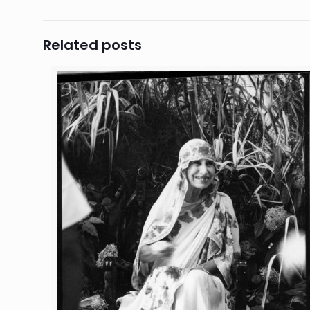
Related posts