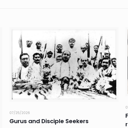
0
07/25/2026
Gurus and Disciple Seekers