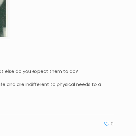
hat else do you expect them to do?
ife and are indifferent to physical needs to a
0