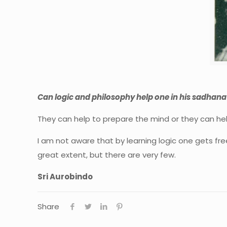
Can logic and philosophy help one in his sadhana
They can help to prepare the mind or they can he
I am not aware that by learning logic one gets free
great extent, but there are very few.
Sri Aurobindo
Share