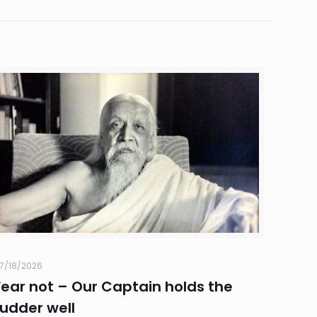
7/18/2026
Fear not – Our Captain holds the
rudder well