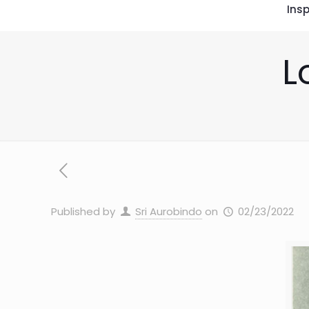
Insp
L
Published by
Sri Aurobindo
on
02/23/2022