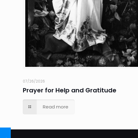
07/26/2026
Prayer for Help and Gratitude
Read more