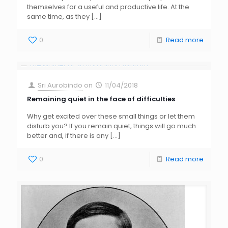
themselves for a useful and productive life. At the
same time, as they
[…]
0
Read more
Sri Aurobindo
on
11/04/2018
Remaining quiet in the face of difficulties
Why get excited over these small things or let them
disturb you? If you remain quiet, things will go much
better and, if there is any
[…]
0
Read more