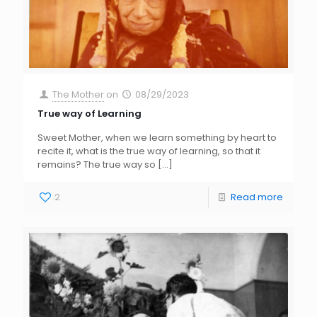
The Mother
on
08/29/2023
True way of Learning
Sweet Mother, when we learn something by heart to
recite it, what is the true way of learning, so that it
remains? The true way so
[…]
2
Read more