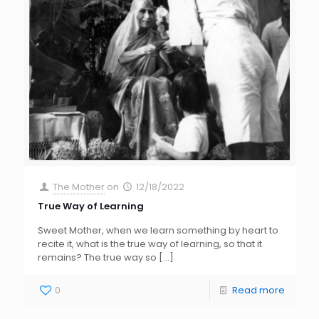
The Mother
on
12/18/2022
True Way of Learning
Sweet Mother, when we learn something by heart to
recite it, what is the true way of learning, so that it
remains? The true way so
[…]
0
Read more