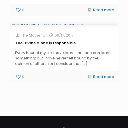
0
Read more
The Mother
on
09/17/2017
The Divine alone is responsible
Every hour of my life I have learnt that one can learn
something; but I have never felt bound by the
opinion of others, for I consider that
[…]
0
Read more