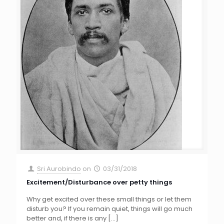
Sri Aurobindo
on
03/31/2018
Excitement/Disturbance over petty things
Why get excited over these small things or let them
disturb you? If you remain quiet, things will go much
better and, if there is any
[…]