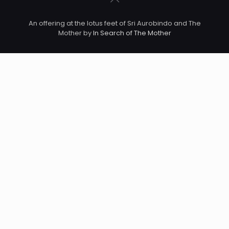
An offering at the lotus feet of Sri Aurobindo and The
Mother by
In Search of The Mother