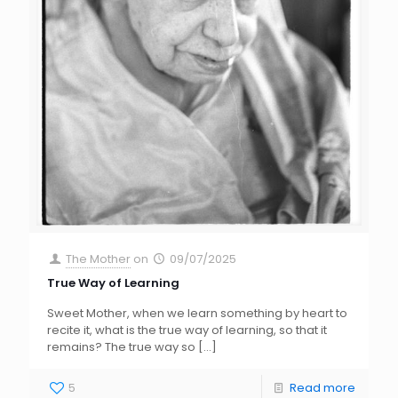
The Mother
on
09/07/2025
True Way of Learning
Sweet Mother, when we learn something by heart to
recite it, what is the true way of learning, so that it
remains? The true way so
[…]
5
Read more