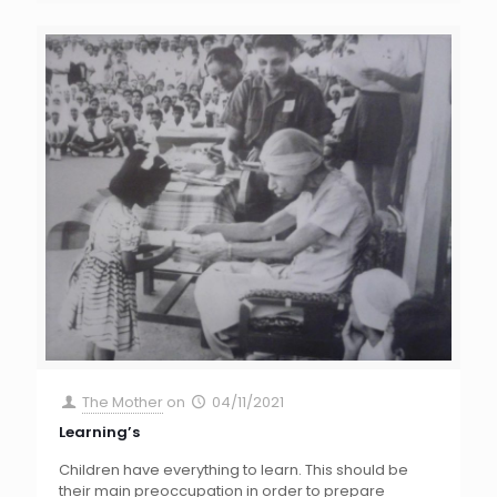
The Mother
on
04/11/2021
Learning’s
Children have everything to learn. This should be
their main preoccupation in order to prepare