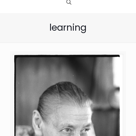
learning