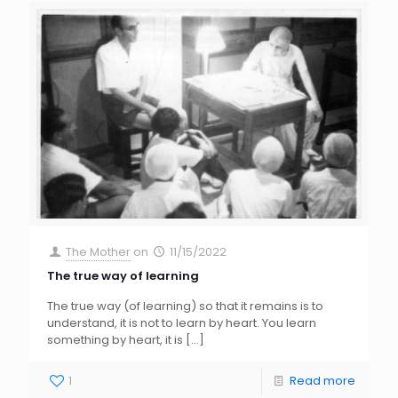
The Mother
on
11/15/2022
The true way of learning
The true way (of learning) so that it remains is to
understand, it is not to learn by heart. You learn
something by heart, it is
[…]
1
Read more