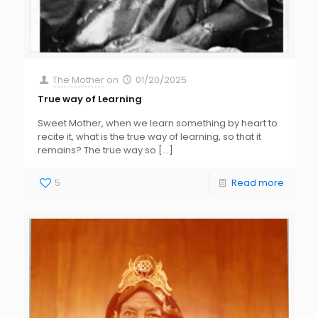
The Mother
on
01/20/2025
True way of Learning
Sweet Mother, when we learn something by heart to
recite it, what is the true way of learning, so that it
remains? The true way so
[…]
5
Read more