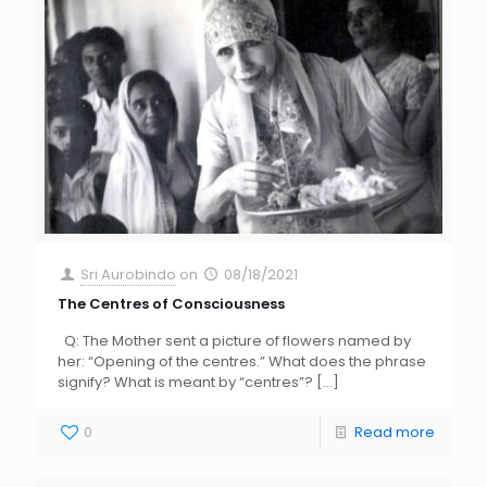
Sri Aurobindo
on
08/18/2021
The Centres of Consciousness
Q: The Mother sent a picture of flowers named by
her: “Opening of the centres.” What does the phrase
signify? What is meant by “centres”?
[…]
0
Read more