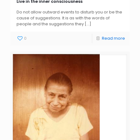
Live in the inner consciousness
Do not allow outward events to disturb you or be the
cause of suggestions. It is as with the words of
people and the suggestions they
[…]
0
Read more