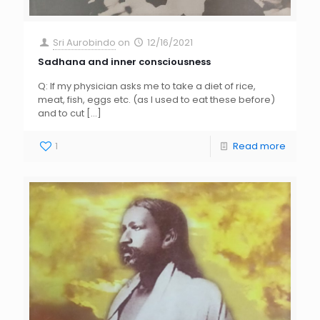
Sri Aurobindo
on
12/16/2021
Sadhana and inner consciousness
Q: If my physician asks me to take a diet of rice,
meat, fish, eggs etc. (as I used to eat these before)
and to cut
[…]
1
Read more