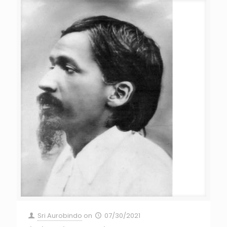
Sri Aurobindo
on
07/30/2021