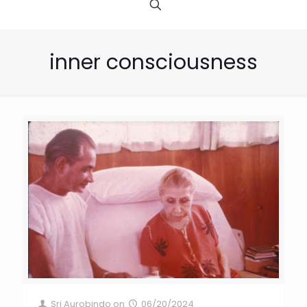
inner consciousness
Sri Aurobindo
on
06/20/2024