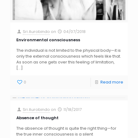
Sri Aurobindo
on
04/07/2018
Environmental consciousness
The individual is not limited to the physical body—it is
only the external consciousness which feels like that.
As soon as one gets over this feeling of limitation,
[…]
0
Read more
Sri Aurobindo
on
11/18/2017
Absence of thought
The absence of thought is quite the right thing—for
the true inner consciousness is a silent