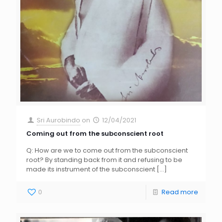
Sri Aurobindo
on
12/04/2021
Coming out from the subconscient root
Q: How are we to come out from the subconscient
root? By standing back from it and refusing to be
made its instrument of the subconscient
[…]
0
Read more