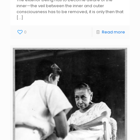
inner—the veil between the inner and outer
consciousness has to be removed, it is only then that
[…]
0
Read more