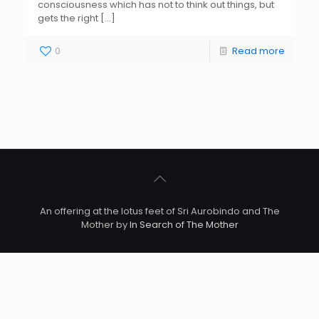
consciousness which has not to think out things, but
gets the right
[…]
0
Read more
An offering at the lotus feet of Sri Aurobindo and The
Mother by
In Search of The Mother