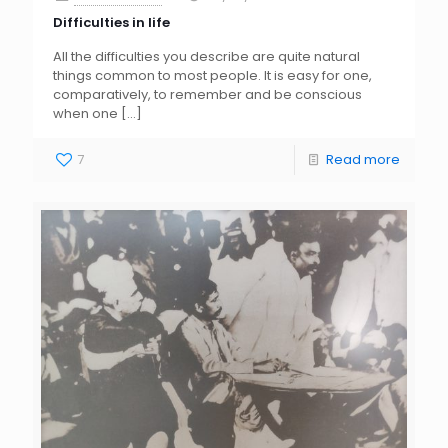
Difficulties in life
All the difficulties you describe are quite natural
things common to most people. It is easy for one,
comparatively, to remember and be conscious
when one
[…]
7
Read more