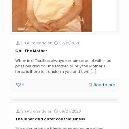
Sri Aurobindo
on
02/12/2021
Call The Mother
When in difficulties always remain as quiet within as
possible and call the Mother. Surely the Mother’s
force is there to transform you and it will
[…]
0
Read more
Sri Aurobindo
on
09/27/2020
The inner and outer consciousness
The exterior being has to become aware of the