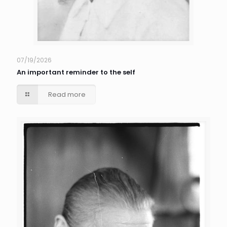
07/19/2026
An important reminder to the self
Read more