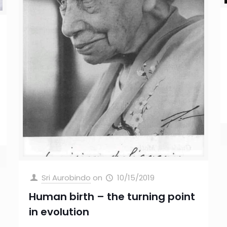
Sri Aurobindo
on
10/15/2019
Human birth – the turning point
in evolution