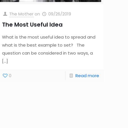
The Mother
on
09/26/2019
The Most Useful Idea
What is the most useful idea to spread and
what is the best example to set? The
question can be considered in two ways, a
[…]
0
Read more