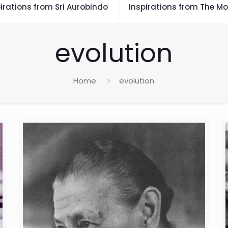
irations from Sri Aurobindo
Inspirations from The Mo
evolution
Home
evolution