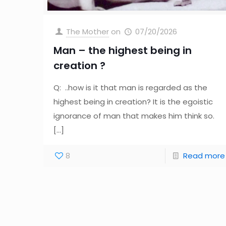
The Mother
on
07/20/2026
Man – the highest being in
creation ?
Q: ..how is it that man is regarded as the
highest being in creation? It is the egoistic
ignorance of man that makes him think so.
[…]
8
Read more