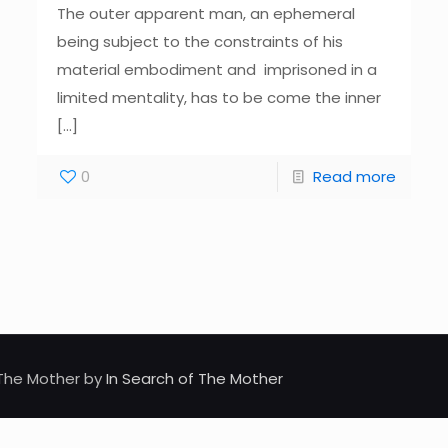
The outer apparent man, an ephemeral
being subject to the constraints of his
material embodiment and imprisoned in a
limited mentality, has to be come the inner
[…]
0
Read more
d The Mother by
In Search of The Mother