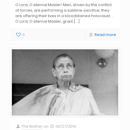
O Lord, O eternal Master! Men, driven by the conflict
of forces, are performing a sublime sacrifice, they
are offering their lives in a bloodstained holocaust….
O Lord, O eternal Master, grant
[…]
0
Read more
The Mother
on
06/27/2019