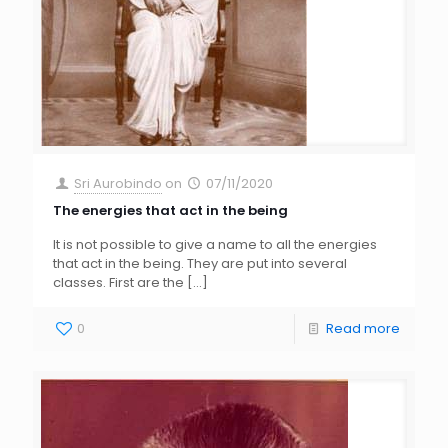
Sri Aurobindo
on
07/11/2020
The energies that act in the being
It is not possible to give a name to all the energies
that act in the being. They are put into several
classes. First are the
[…]
0
Read more