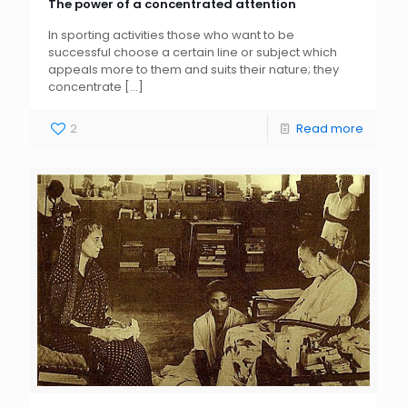
The power of a concentrated attention
In sporting activities those who want to be
successful choose a certain line or subject which
appeals more to them and suits their nature; they
concentrate
[…]
2
Read more