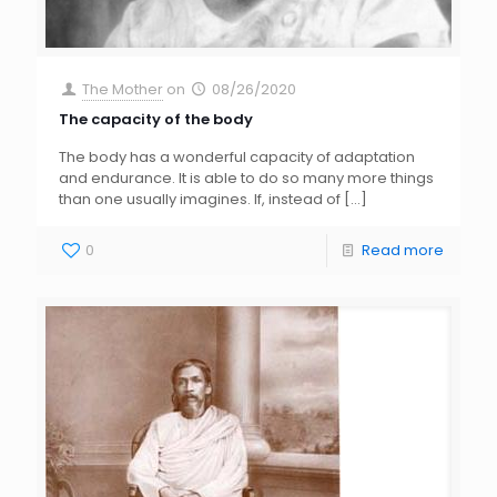
The Mother
on
08/26/2020
The capacity of the body
The body has a wonderful capacity of adaptation
and endurance. It is able to do so many more things
than one usually imagines. If, instead of
[…]
0
Read more