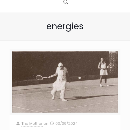
energies
The Mother
on
03/09/2024