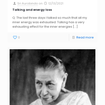
Sri Aurobindo
on
12/13/2021
Talking and energy loss
Q: The last three days I talked so much that all my
inner energy was exhausted. Talking has a very
exhausting effect for the inner energies
[…]
0
Read more