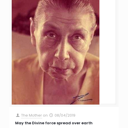
The Mother
on
08/04/2019
May the Divine force spread over earth