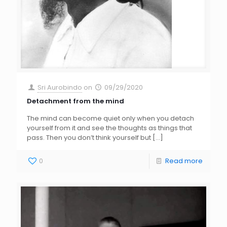
Sri Aurobindo
on
09/29/2020
Detachment from the mind
The mind can become quiet only when you detach
yourself from it and see the thoughts as things that
pass. Then you don’t think yourself but
[…]
0
Read more