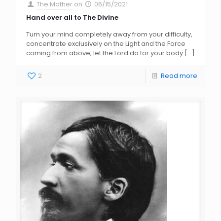
The Mother
on
06/15/2021
Hand over all to The Divine
Turn your mind completely away from your difficulty,
concentrate exclusively on the Light and the Force
coming from above; let the Lord do for your body
[…]
2
Read more