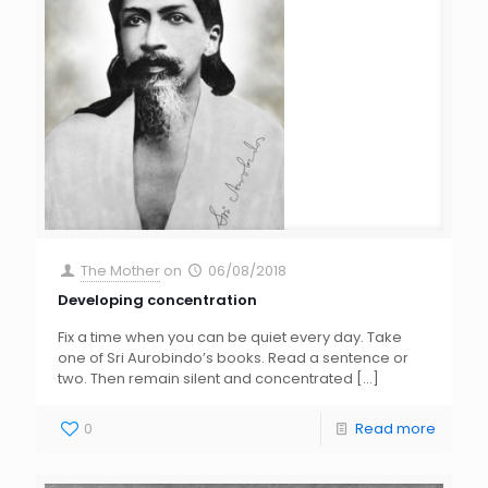
The Mother
on
06/08/2018
Developing concentration
Fix a time when you can be quiet every day. Take
one of Sri Aurobindo’s books. Read a sentence or
two. Then remain silent and concentrated
[…]
0
Read more