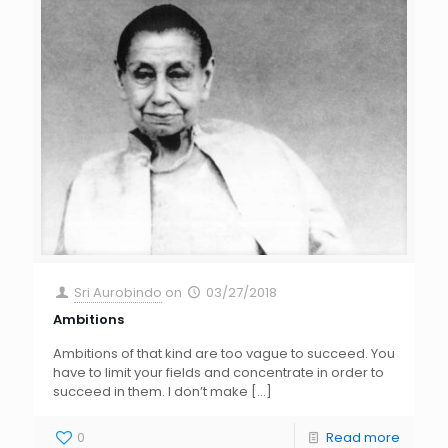
Sri Aurobindo
on
03/27/2018
Ambitions
Ambitions of that kind are too vague to succeed. You
have to limit your fields and concentrate in order to
succeed in them. I don’t make
[…]
0
Read more