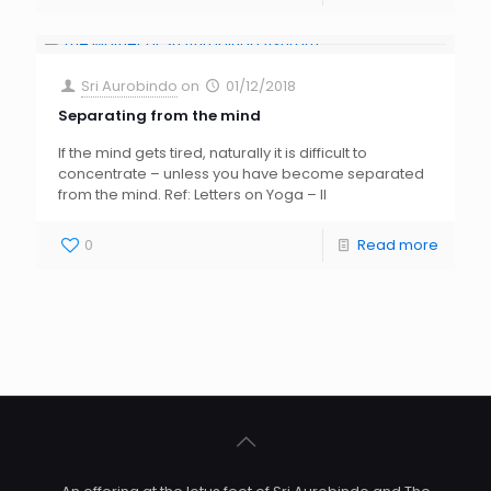
Sri Aurobindo
on
01/12/2018
Separating from the mind
If the mind gets tired, naturally it is difficult to
concentrate – unless you have become separated
from the mind. Ref: Letters on Yoga – II
0
Read more