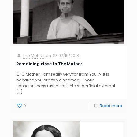
The Mother
on
07/16/2018
Remaining close to The Mother
Q: O Mother, I am really very far from You. A: It is
because you are too dispersed — your
consciousness rushes out into superficial external
[…]
0
Read more