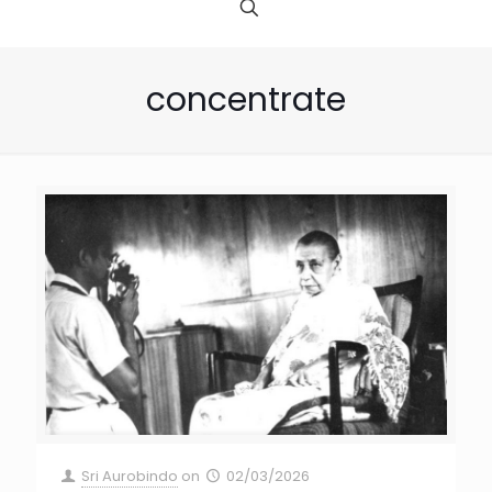
concentrate
Sri Aurobindo
on
02/03/2026