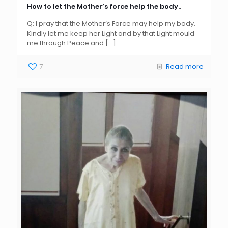
How to let the Mother’s force help the body..
Q: I pray that the Mother’s Force may help my body.
Kindly let me keep her Light and by that Light mould
me through Peace and
[…]
7
Read more