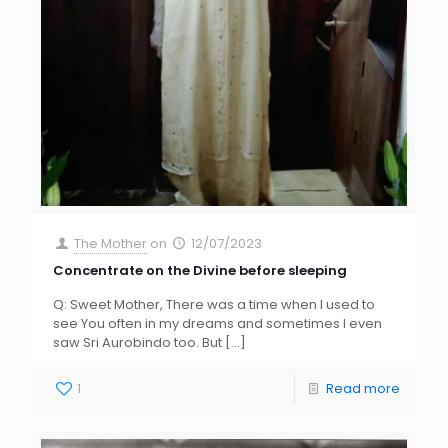
The Mother
on
12/07/2023
Concentrate on the Divine before sleeping
Q: Sweet Mother, There was a time when I used to
see You often in my dreams and sometimes I even
saw Sri Aurobindo too. But
[…]
1
Read more