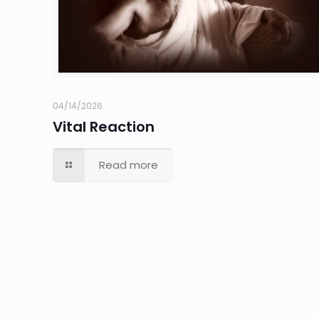
04/14/2026
Vital Reaction
Read more