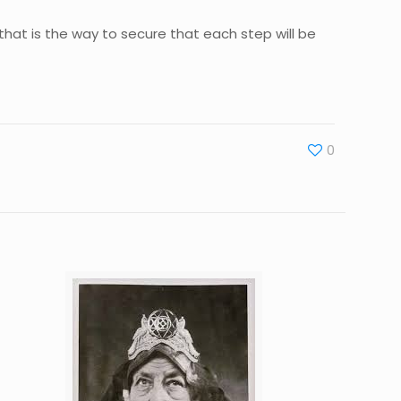
 that is the way to secure that each step will be
0