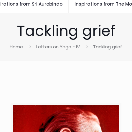
irations from Sri Aurobindo
Inspirations from The Mo
Tackling grief
Home
Letters on Yoga - IV
Tackling grief