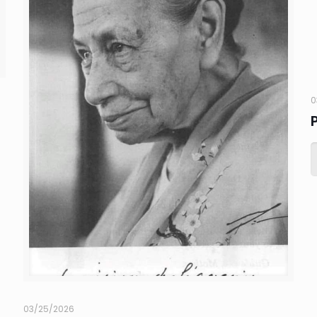
0
03/25/2026