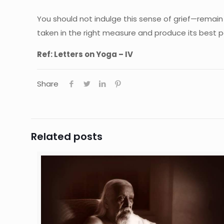
You should not indulge this sense of grief—remain 
taken in the right measure and produce its best 
Ref: Letters on Yoga – IV
Share
Related posts