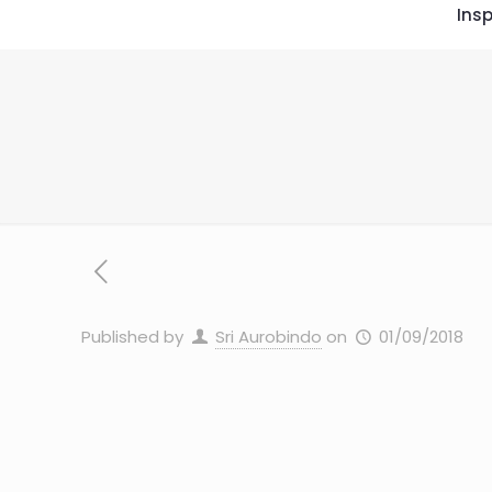
Insp
Published by
Sri Aurobindo
on
01/09/2018