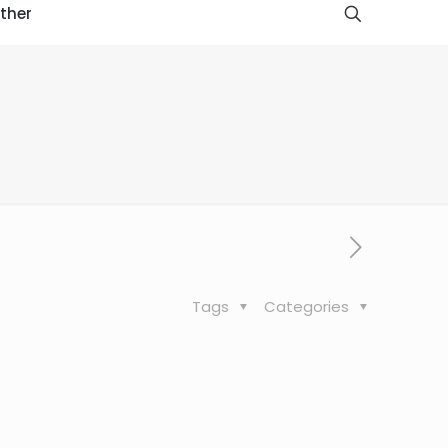
ther
Tags
Categories