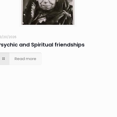
3/20/2026
Psychic and Spiritual friendships
Read more