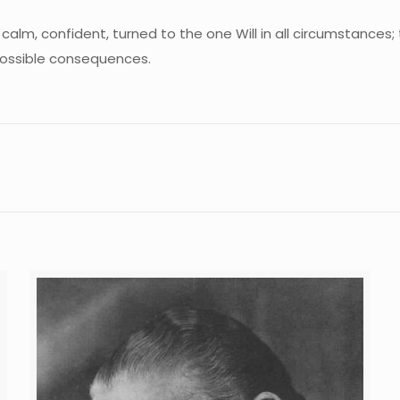
calm, confident, turned to the one Will in all circumstances;
possible consequences.