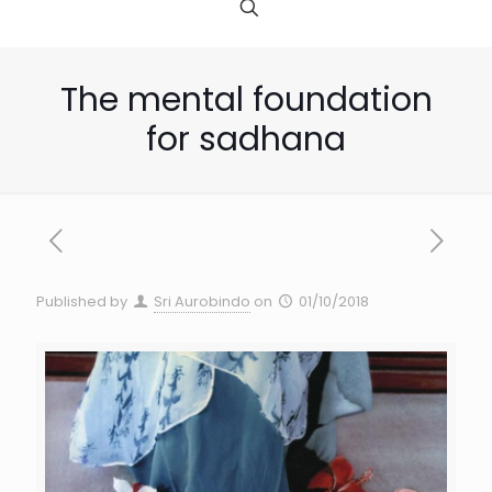
The mental foundation
for sadhana
Published by
Sri Aurobindo
on
01/10/2018