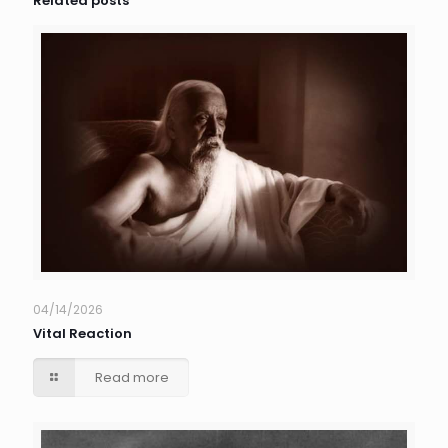
Related posts
04/14/2026
Vital Reaction
Read more