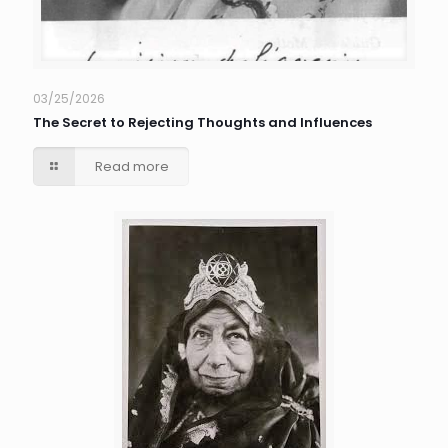
03/25/2026
The Secret to Rejecting Thoughts and Influences
Read more