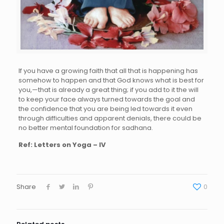
If you have a growing faith that all that is happening has
somehow to happen and that God knows what is best for
you,—that is already a great thing; if you add to it the will
to keep your face always turned towards the goal and
the confidence that you are being led towards it even
through difficulties and apparent denials, there could be
no better mental foundation for sadhana.
Ref: Letters on Yoga – IV
Share
0