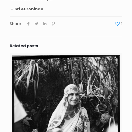
– Sri Aurobindo
Share
1
Related posts