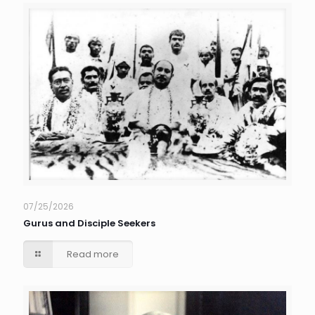
07/25/2026
Gurus and Disciple Seekers
Read more