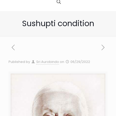
Sushupti condition
Published by
Sri Aurobindo
on
06/29/2022