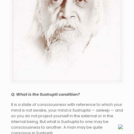
Q: What is the Sushupti condition?
It is a state of consciousness with reference to which your
mind is not awake, your mind is Sushupta — asleep — and
so you do not project yourself in the external or in the
internal being. But what is Sushupta to one may be
consciousness to another. A man
may be quite
conscious in Sushupti.