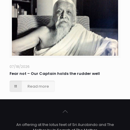
07/18/2026
Fear not – Our Captain holds the rudder well
Read more
An offering at the lotus feet of Sri Aurobindo and The