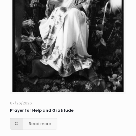
07/26/2026
Prayer for Help and Gratitude
Read more