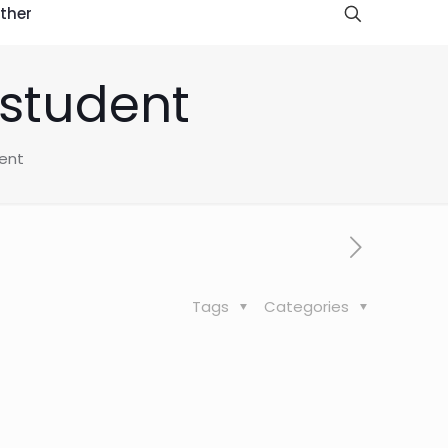
ther
 student
dent
Tags
Categories