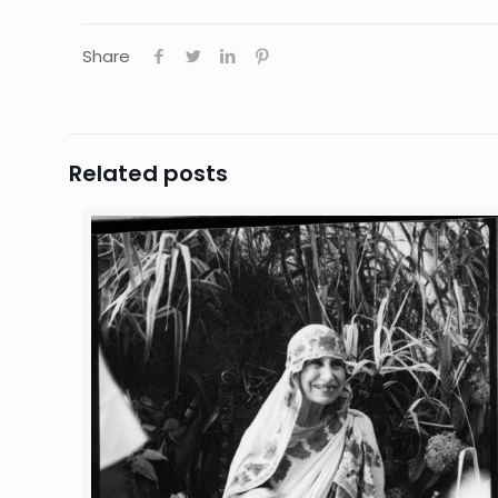
Share
Related posts