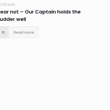
7/18/2026
Fear not – Our Captain holds the
rudder well
Read more