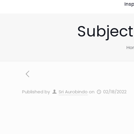
Insp
Subject
Ho
Published by
Sri Aurobindo
on
02/18/2022