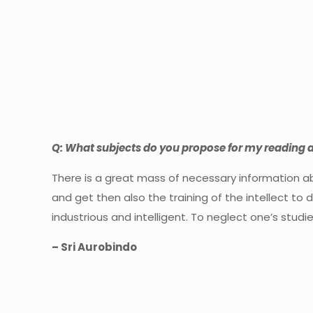
Q: What subjects do you propose for my reading 
There is a great mass of necessary information ab
and get then also the training of the intellect to d
industrious and intelligent. To neglect one’s stud
– Sri Aurobindo