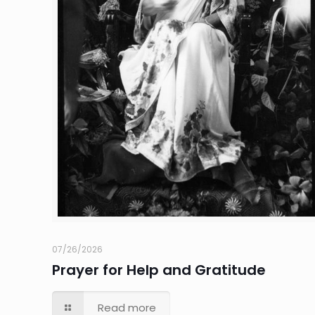
07/26/2026
Prayer for Help and Gratitude
Read more