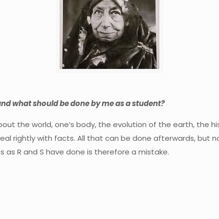
and what should be done by me as a student?
out the world, one’s body, the evolution of the earth, the h
eal rightly with facts. All that can be done afterwards, but no
ies as R and S have done is therefore a mistake.