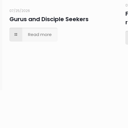
0
07/25/2026
Gurus and Disciple Seekers
Read more