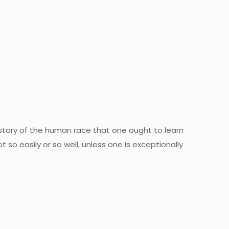
istory of the human race that one ought to learn
t so easily or so well, unless one is exceptionally