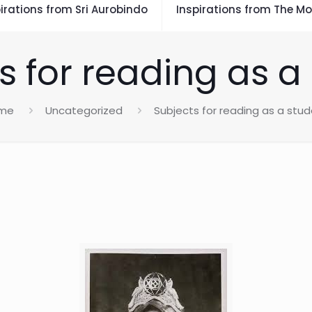
irations from Sri Aurobindo
Inspirations from The Mo
s for reading as a
me
Uncategorized
Subjects for reading as a stu