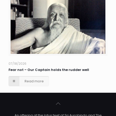
07/18/2026
Fear not – Our Captain holds the rudder well
Read more
An offering at the lotus feet of Sri Aurobindo and The