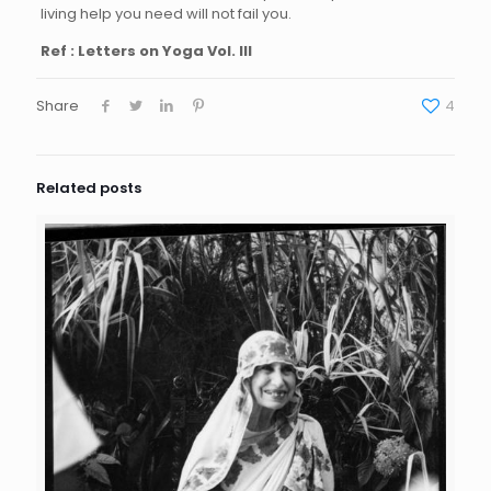
living help you need will not fail you.
Ref : Letters on Yoga Vol. III
Share
4
Related posts