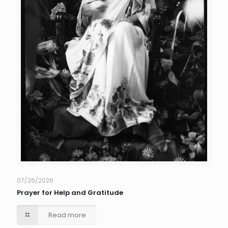
07/26/2026
Prayer for Help and Gratitude
Read more