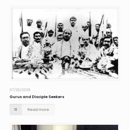
07/25/2026
Gurus and Disciple Seekers
Read more