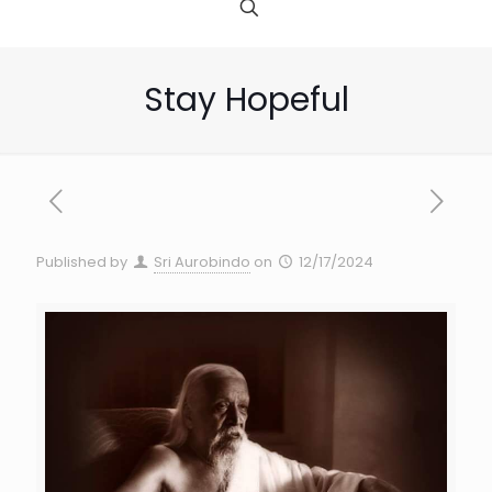
Stay Hopeful
Published by
Sri Aurobindo
on
12/17/2024