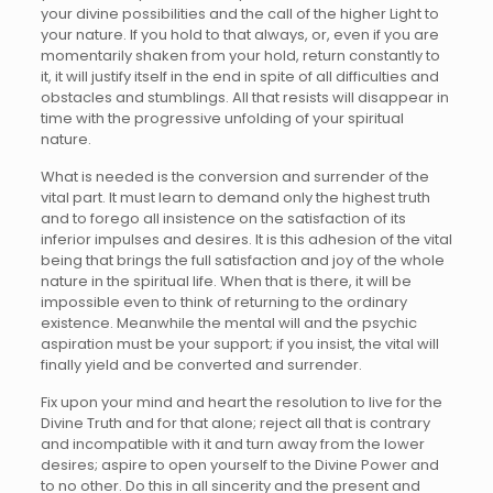
your divine possibilities and the call of the higher Light to
your nature. If you hold to that always, or, even if you are
momentarily shaken from your hold, return constantly to
it, it will justify itself in the end in spite of all difficulties and
obstacles and stumblings. All that resists will disappear in
time with the progressive unfolding of your spiritual
nature.
What is needed is the conversion and surrender of the
vital part. It must learn to demand only the highest truth
and to forego all insistence on the satisfaction of its
inferior impulses and desires. It is this adhesion of the vital
being that brings the full satisfaction and joy of the whole
nature in the spiritual life. When that is there, it will be
impossible even to think of returning to the ordinary
existence. Meanwhile the mental will and the psychic
aspiration must be your support; if you insist, the vital will
finally yield and be converted and surrender.
Fix upon your mind and heart the resolution to live for the
Divine Truth and for that alone; reject all that is contrary
and incompatible with it and turn away from the lower
desires; aspire to open yourself to the Divine Power and
to no other. Do this in all sincerity and the present and