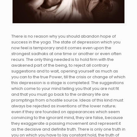
There is no reason why you should abandon hope of
success in the yoga. The state of depression which you
now feel is temporary and it comes even upon the
strongest sadhaks at one time or another or even often
recurs. The only thing needed is to hold firm with the
awakened part of the being, to reject all contrary
suggestions and to wait, opening yourself as much as
you can to the true Power, till the crisis or change of which
this depression is a stage is completed. The suggestions
which come to your mind telling you that you are not fit
and that you must go back to the ordinary life are
promptings from a hostile source. Ideas of this kind must
always be rejected as inventions of the lower nature;
even if they are founded on appearances which seem
convincing to the ignorant mind, they are false, because
they exaggerate a passing movement and represent it
as the decisive and definite truth. There is only one truth in
you on which you have to lay constant hold, the truth of