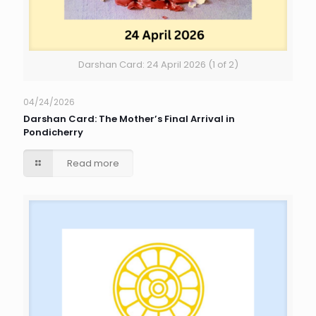
Darshan Card: 24 April 2026 (1 of 2)
04/24/2026
Darshan Card: The Mother’s Final Arrival in
Pondicherry
Read more