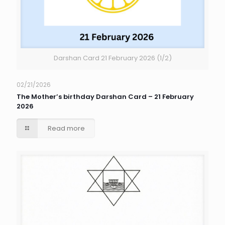
Darshan Card 21 February 2026 (1/2)
02/21/2026
The Mother’s birthday Darshan Card – 21 February
2026
Read more