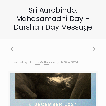
Sri Aurobindo:
Mahasamadhi Day –
Darshan Day Message
Published by
The Mother
on
12/05/2024