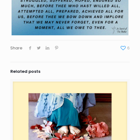
Share
6
Related posts