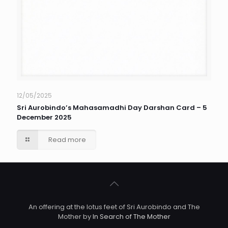
12/05/2025
Sri Aurobindo’s Mahasamadhi Day Darshan Card – 5
December 2025
Read more
An offering at the lotus feet of Sri Aurobindo and The
Mother by
In Search of The Mother