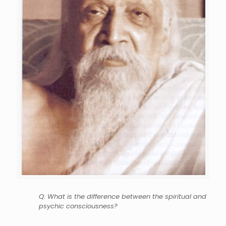
Q: What is the difference between the spiritual and
psychic consciousness?