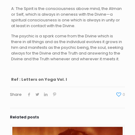
A: The Spirit is the consciousness above mind, the Atman
or Self, which is always in oneness with the Divine—a
spiritual consciousness is one which is always in unity or
at least in contact with the Divine.
The psychic is a spark come from the Divine which is
there in all things and as the individual evolves it grows in
him and manifests as the psychic being, the soul, seeking
always for the Divine and the Truth and answering to the
Divine and the Truth whenever and wherever it meets it.
Ref : Letters on Yoga Vol. I
Share
0
Related posts