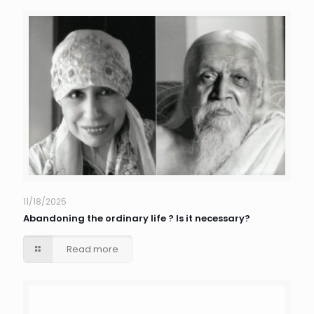
11/18/2025
Abandoning the ordinary life ? Is it necessary?
Read more