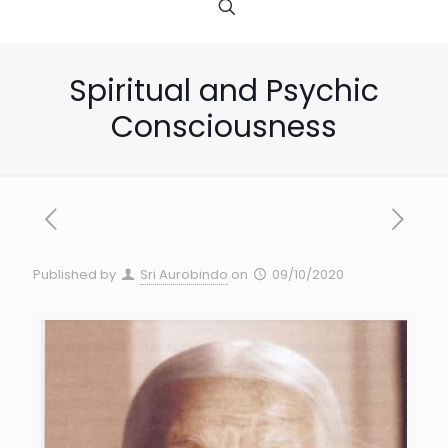
Spiritual and Psychic
Consciousness
Published by
Sri Aurobindo
on
09/10/2020