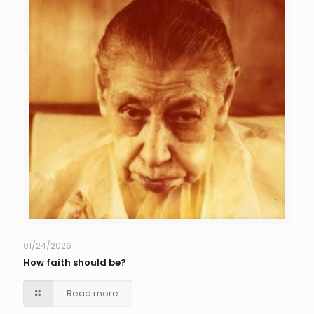
01/24/2026
How faith should be?
Read more