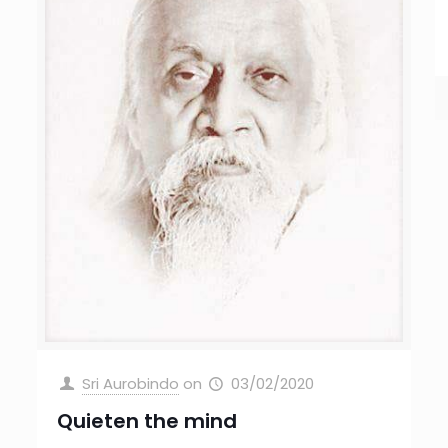
Sri Aurobindo
on
03/02/2020
Quieten the mind