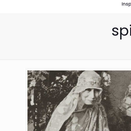
Insp
sp