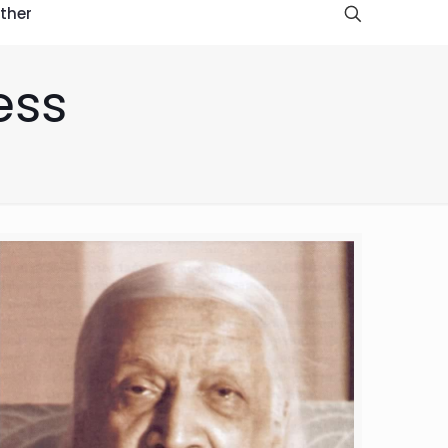
ther
ess