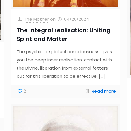
The Mother
on
04/20/2024
The Integral realisation: Uniting
Spirit and Matter
The psychic or spiritual consciousness gives
you the deep inner realisation, contact with
the Divine, liberation from external fetters;
but for this liberation to be effective,
[…]
2
Read more