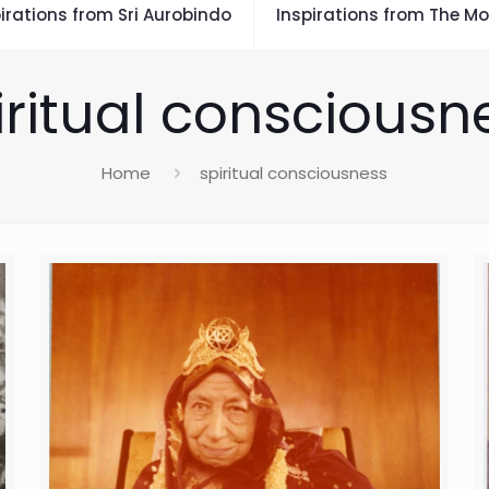
irations from Sri Aurobindo
Inspirations from The Mo
iritual consciousn
Home
spiritual consciousness