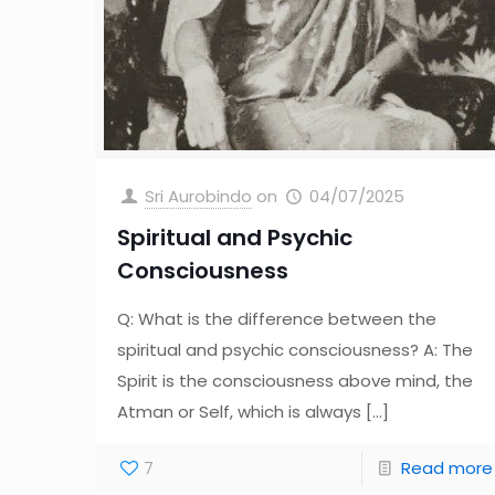
Sri Aurobindo
on
04/07/2025
Spiritual and Psychic
Consciousness
Q: What is the difference between the
spiritual and psychic consciousness? A: The
Spirit is the consciousness above mind, the
Atman or Self, which is always
[…]
7
Read more