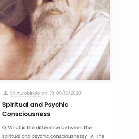
Sri Aurobindo
on
09/10/2020
Spiritual and Psychic
Consciousness
Q: What is the difference between the
spiritual and psychic consciousness? A: The