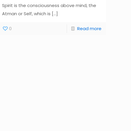
Spirit is the consciousness above mind, the
Atman or Self, which is
[…]
0
Read more