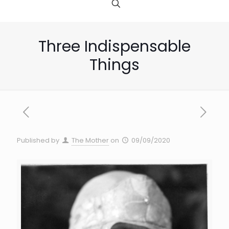
Three Indispensable
Things
Published by
The Mother
on
09/09/2020