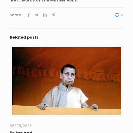
Ref : Words of The Mother Vol. II
Share
0
Related posts
06/05/2026
Be Assured