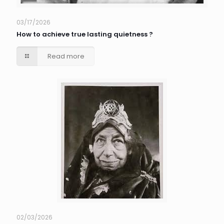
03/17/2026
How to achieve true lasting quietness ?
Read more
02/03/2026