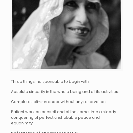
Three things indispensable to begin with:
Absolute sincerity in the whole being and all its activities.
Complete self-surrender without any reservation.
Patient work on oneself and at the same time a steady
conquering of perfect unshakable peace and
equanimity.