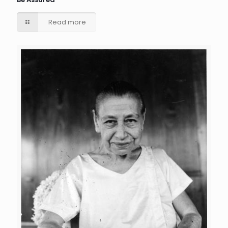
Read more