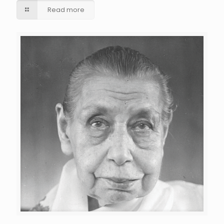
Read more