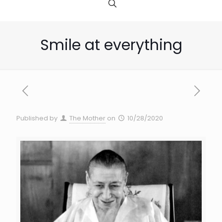
Smile at everything
Published by
The Mother
on
10/28/2020