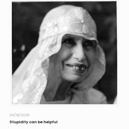
04/18/2026
Stupidity can be helpful