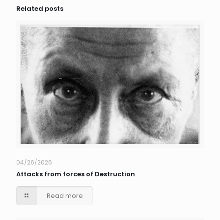
Related posts
04/26/2026
Attacks from forces of Destruction
Read more