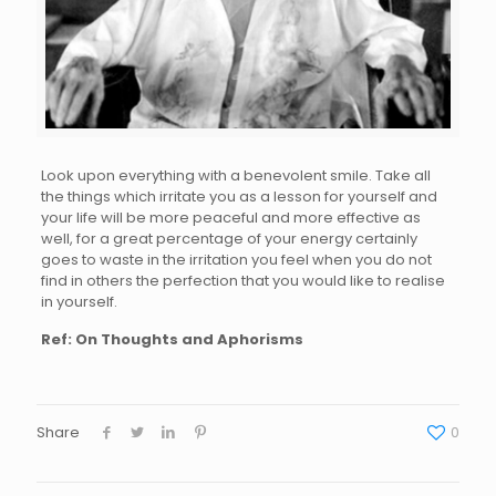
Look upon everything with a benevolent smile. Take all
the things which irritate you as a lesson for yourself and
your life will be more peaceful and more effective as
well, for a great percentage of your energy certainly
goes to waste in the irritation you feel when you do not
find in others the perfection that you would like to realise
in yourself.
Ref: On Thoughts and Aphorisms
Share
0