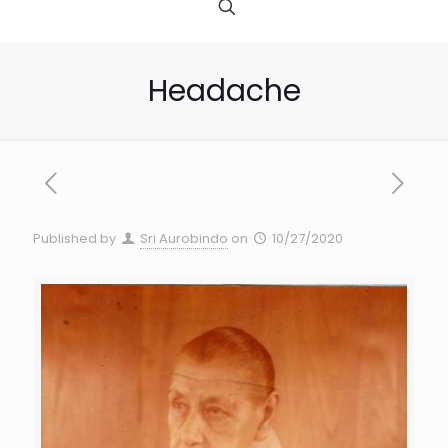
Headache
Published by
Sri Aurobindo
on
10/27/2020