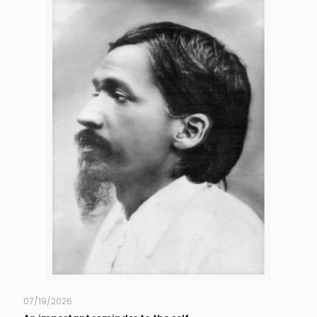
07/19/2026