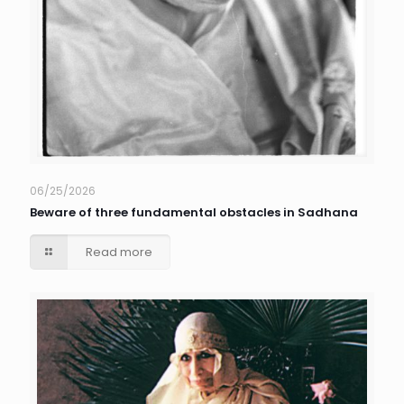
06/25/2026
Beware of three fundamental obstacles in Sadhana
Read more