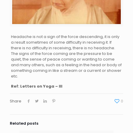
Headache is not a sign of the force descending, it is only
a result sometimes of some difficulty in receiving it. If
there is no difficulty in receiving, there is no headache.
The signs of the force coming are the pressure to be
quiet, the sense of peace coming or wanting to come
and many others, such as a feeling in the head or body of
something coming in like a stream or a current or shower
etc.
Ref: Letters on Yoga – III
Share
0
Related posts