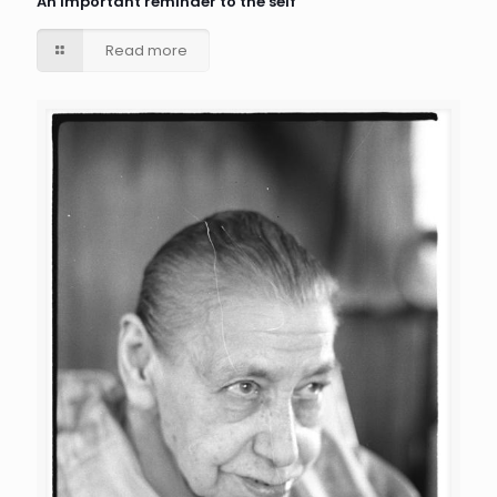
An important reminder to the self
Read more