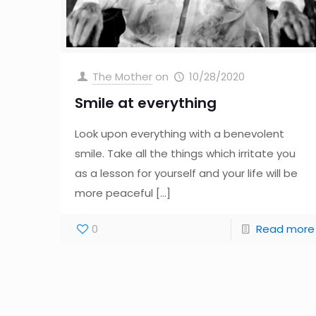
The Mother
on
10/28/2020
Smile at everything
Look upon everything with a benevolent
smile. Take all the things which irritate you
as a lesson for yourself and your life will be
more peaceful
[…]
0
Read more