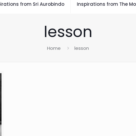
irations from Sri Aurobindo
Inspirations from The Mo
lesson
Home
lesson