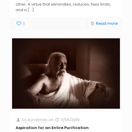
other. A virtue that eliminates, reduces, fixes limits,
and a
[…]
0
Read more
Sri Aurobindo
on
11/05/2019
Aspiration for an Entire Purification