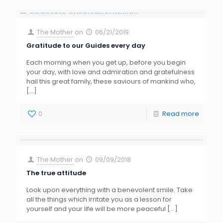
The Mother
on
06/21/2019
Gratitude to our Guides every day
Each morning when you get up, before you begin
your day, with love and admiration and gratefulness
hail this great family, these saviours of mankind who,
[…]
0
Read more
The Mother
on
09/09/2018
The true attitude
Look upon everything with a benevolent smile. Take
all the things which irritate you as a lesson for
yourself and your life will be more peaceful
[…]