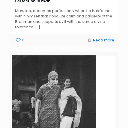
Perfection in man
Man, too, becomes perfect only when he has found
within himself that absolute calm and passivity of the
Brahman and supports by it with the same divine
tolerance
[…]
0
Read more