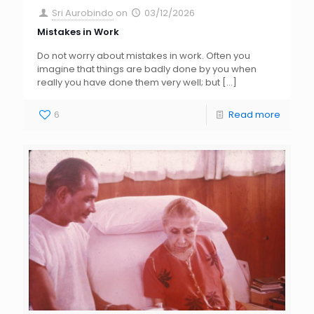
Sri Aurobindo
on
03/12/2026
Mistakes in Work
Do not worry about mistakes in work. Often you
imagine that things are badly done by you when
really you have done them very well; but
[…]
6
Read more