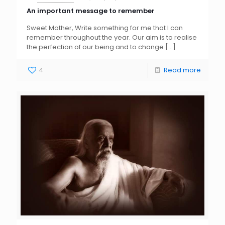
An important message to remember
Sweet Mother, Write something for me that I can
remember throughout the year. Our aim is to realise
the perfection of our being and to change
[…]
4
Read more