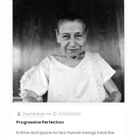
The Mother
on
01/09/2024
Progressive Perfection
In time and space no two human beings have the