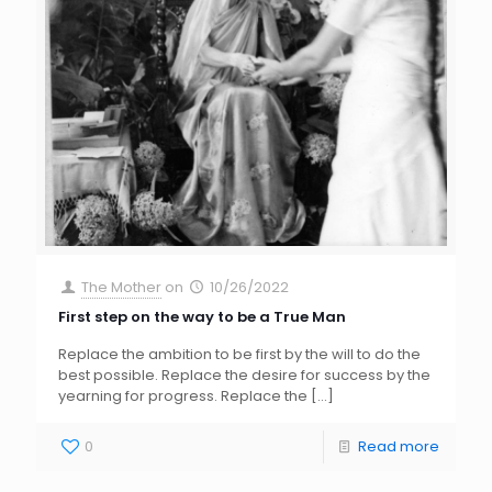
The Mother
on
10/26/2022
First step on the way to be a True Man
Replace the ambition to be first by the will to do the
best possible. Replace the desire for success by the
yearning for progress. Replace the
[…]
0
Read more