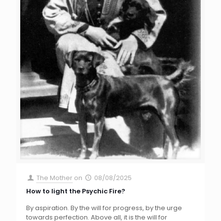
The Mother
on
08/08/2025
How to light the Psychic Fire?
By aspiration. By the will for progress, by the urge
towards perfection. Above all, it is the will for