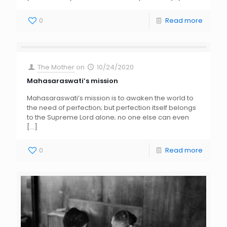
0
Read more
The Mother
on
10/24/2020
Mahasaraswati’s mission
Mahasaraswati’s mission is to awaken the world to
the need of perfection; but perfection itself belongs
to the Supreme Lord alone; no one else can even
[…]
0
Read more