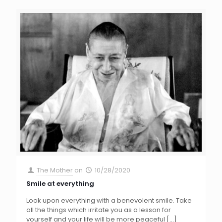
The Mother
on
10/28/2020
Smile at everything
Look upon everything with a benevolent smile. Take
all the things which irritate you as a lesson for
yourself and your life will be more peaceful
[…]