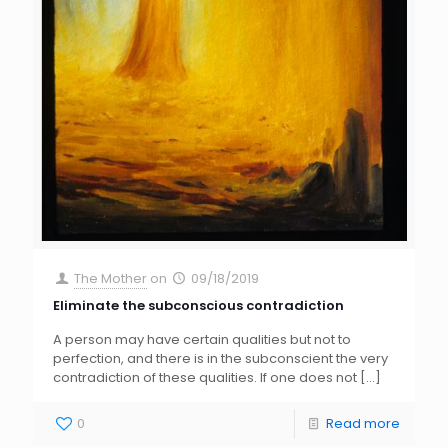
The Mother
on
09/18/2019
Eliminate the subconscious contradiction
A person may have certain qualities but not to
perfection, and there is in the subconscient the very
contradiction of these qualities. If one does not
[…]
0
Read more