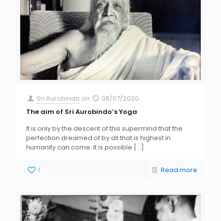
Sri Aurobindo
on
08/07/2020
The aim of Sri Aurobindo’s Yoga
It is only by the descent of this supermind that the
perfection dreamed of by all that is highest in
humanity can come. It is possible
[…]
1
Read more