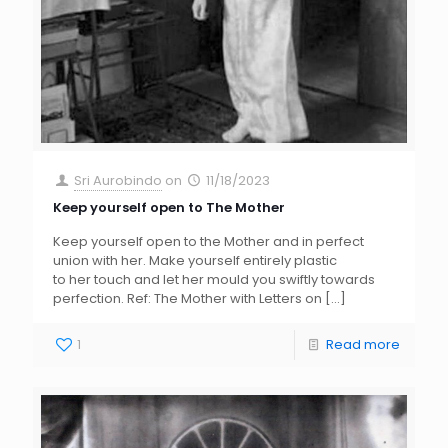
Sri Aurobindo
on
11/18/2023
Keep yourself open to The Mother
Keep yourself open to the Mother and in perfect
union with her. Make yourself entirely plastic
to her touch and let her mould you swiftly towards
perfection. Ref: The Mother with Letters on
[…]
1
Read more