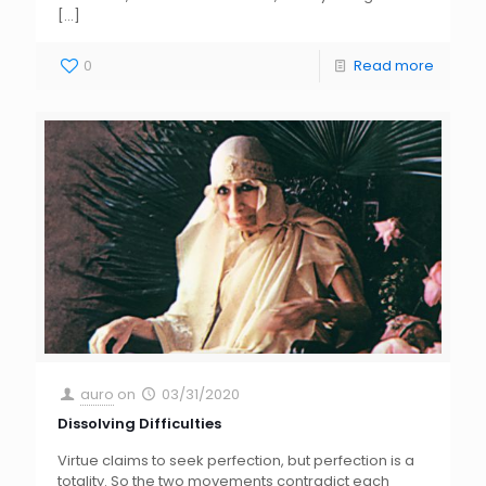
[…]
0
Read more
auro
on
03/31/2020
Dissolving Difficulties
Virtue claims to seek perfection, but perfection is a
totality. So the two movements contradict each