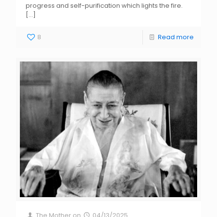
progress and self-purification which lights the fire.
[…]
8
Read more
The Mother
on
04/13/2025