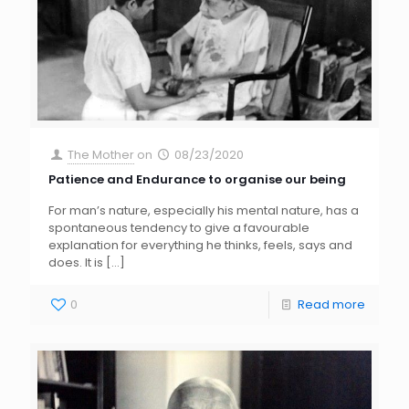
The Mother
on
08/23/2020
Patience and Endurance to organise our being
For man’s nature, especially his mental nature, has a
spontaneous tendency to give a favourable
explanation for everything he thinks, feels, says and
does. It is
[…]
0
Read more