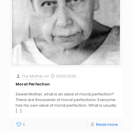
The Mother
on
10/01/2025
Moral Perfection
Sweet Mother, what is an ideal of moral perfection?
There are thousands of moral perfections. Everyone
has his own ideal of moral perfection. What is usually
[…]
6
Read more