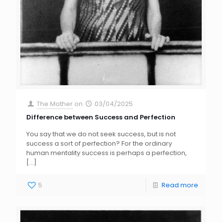
The Mother
on
03/04/2025
Difference between Success and Perfection
You say that we do not seek success, but is not
success a sort of perfection? For the ordinary
human mentality success is perhaps a perfection,
[…]
5
Read more