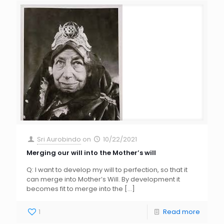
Sri Aurobindo
on
10/22/2021
Merging our will into the Mother’s will
Q: I want to develop my will to perfection, so that it
can merge into Mother’s Will. By development it
becomes fit to merge into the
[…]
1
Read more