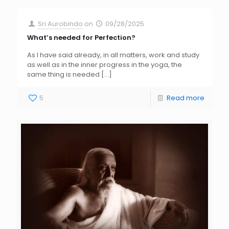
Sri Aurobindo
on
09/28/2025
What’s needed for Perfection?
As I have said already, in all matters, work and study
as well as in the inner progress in the yoga, the
same thing is needed
[…]
5
Read more