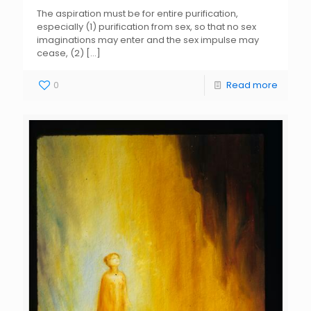
The aspiration must be for entire purification,
especially (1) purification from sex, so that no sex
imaginations may enter and the sex impulse may
cease, (2)
[…]
0
Read more