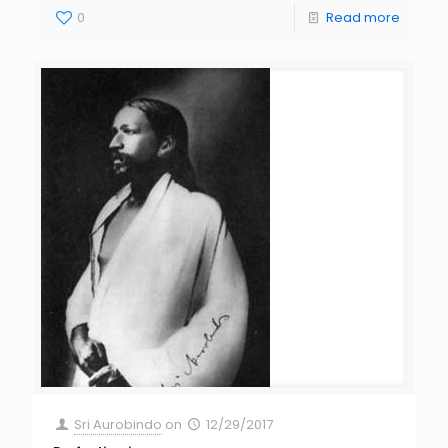
0
Read more
Sri Aurobindo
on
12/29/2017