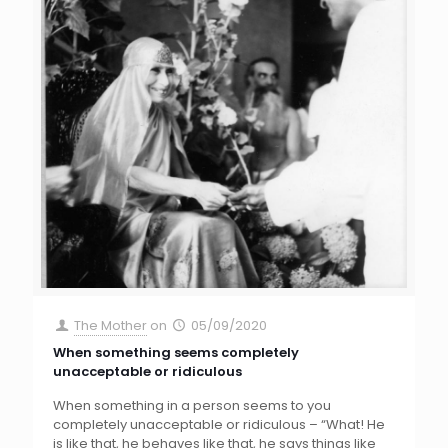
The Mother
on
05/09/2020
When something seems completely
unacceptable or ridiculous
When something in a person seems to you
completely unacceptable or ridiculous – “What! He
is like that, he behaves like that, he says things like