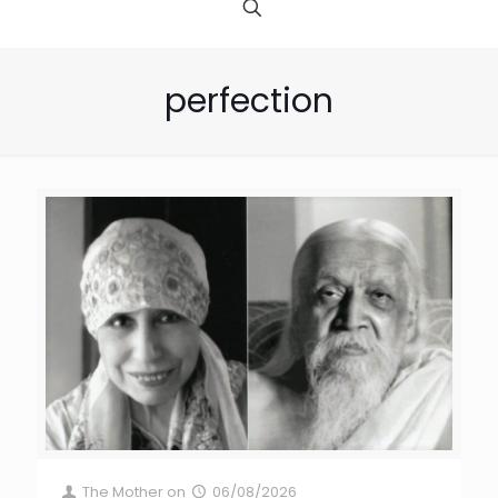
perfection
The Mother
on
06/08/2026