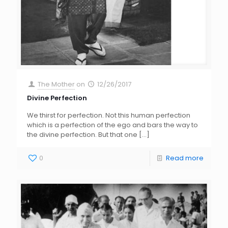
The Mother
on
12/26/2017
Divine Perfection
We thirst for perfection. Not this human perfection
which is a perfection of the ego and bars the way to
the divine perfection. But that one
[…]
0
Read more