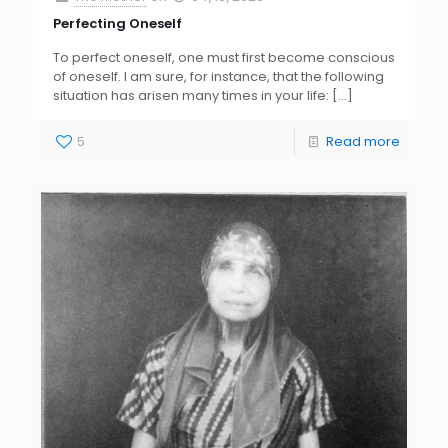
Perfecting Oneself
To perfect oneself, one must first become conscious
of oneself. I am sure, for instance, that the following
situation has arisen many times in your life:
[…]
5
Read more