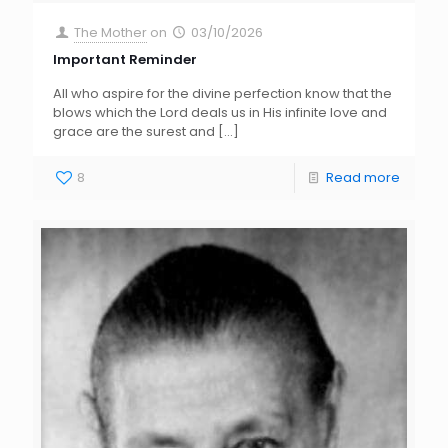
The Mother
on
03/10/2026
Important Reminder
All who aspire for the divine perfection know that the
blows which the Lord deals us in His infinite love and
grace are the surest and
[…]
8
Read more