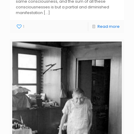
same consciousness, and the sum of all these
consciousnesses is but a partial and diminished
manifestation
[…]
1
Read more