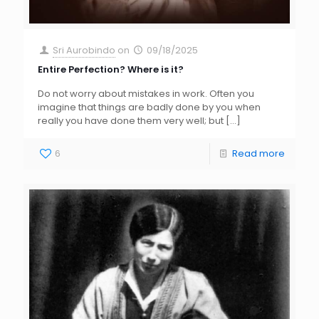
Sri Aurobindo
on
09/18/2025
Entire Perfection? Where is it?
Do not worry about mistakes in work. Often you
imagine that things are badly done by you when
really you have done them very well; but
[…]
6
Read more