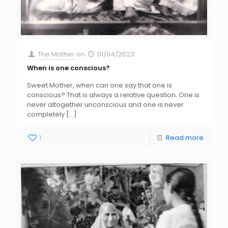
The Mother
on
01/04/2023
When is one conscious?
Sweet Mother, when can one say that one is
conscious? That is always a relative question. One is
never altogether unconscious and one is never
completely
[…]
1
Read more