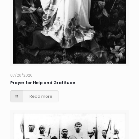
07/26/2026
Prayer for Help and Gratitude
Read more