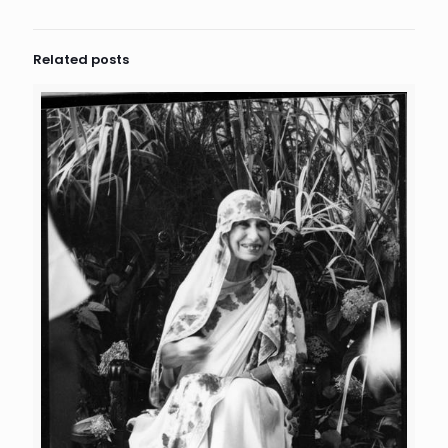
Related posts