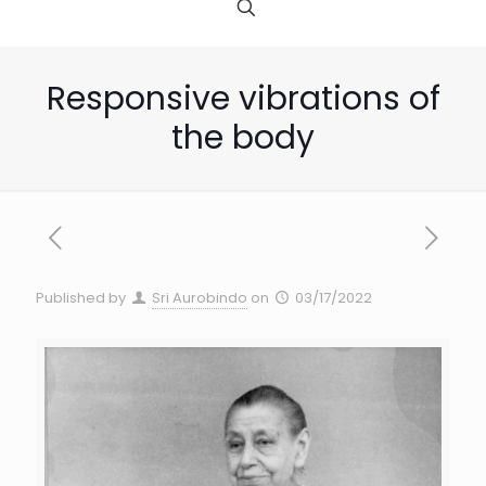
Responsive vibrations of
the body
Published by
Sri Aurobindo
on
03/17/2022