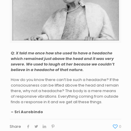
Q: X told me once how she used to have a headache
which remained just above the head and it was very
severe. We used to laugh at her because we couldn’t
believe in a headache of that nature.
How do you know there can’t be such a headache? If the
consciousness can be lifted above the head and remain
there, why not a headache? The body is a mere means
of responsive vibrations. Everything coming from outside
finds a response in it and we get all these things.
– Sri Aurobindo
Share
0