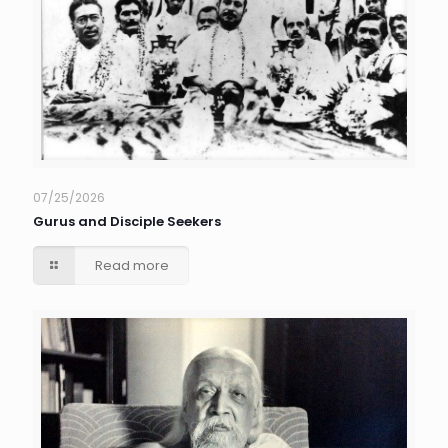
07/25/2026
Gurus and Disciple Seekers
Read more