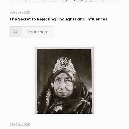
03/25/2026
The Secret to Rejecting Thoughts and Influences
Read more
03/20/2026