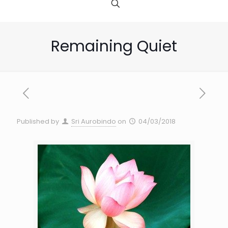
Remaining Quiet
Published by
Sri Aurobindo
on
04/03/2018