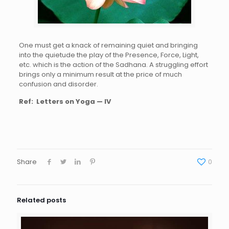
One must get a knack of remaining quiet and bringing
into the quietude the play of the Presence, Force, Light,
etc. which is the action of the Sadhana. A struggling effort
brings only a minimum result at the price of much
confusion and disorder.
Ref:
Letters on Yoga — IV
Share
0
Related posts