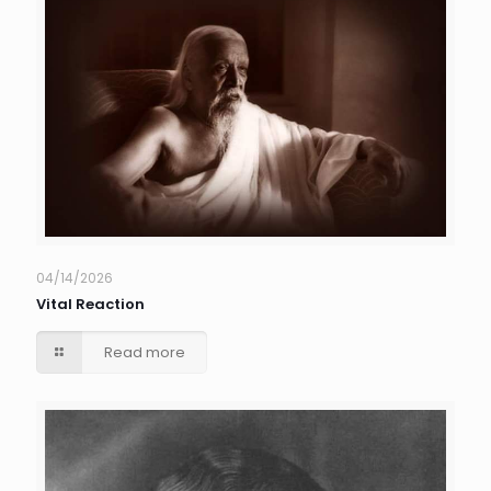
04/14/2026
Vital Reaction
Read more