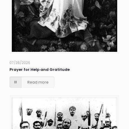
07/26/2026
Prayer for Help and Gratitude
Read more