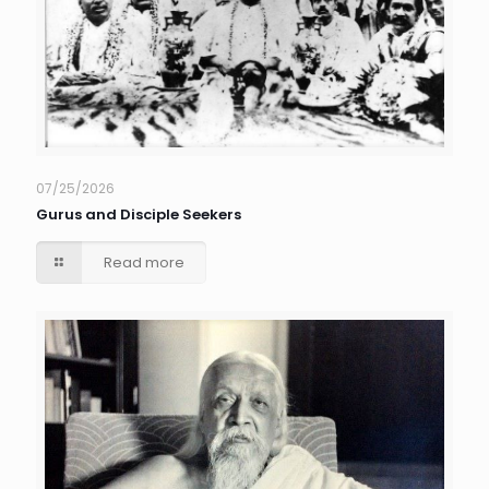
07/25/2026
Gurus and Disciple Seekers
Read more