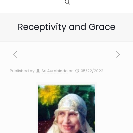
Receptivity and Grace
Published by
Sri Aurobindo
on
05/22/2022