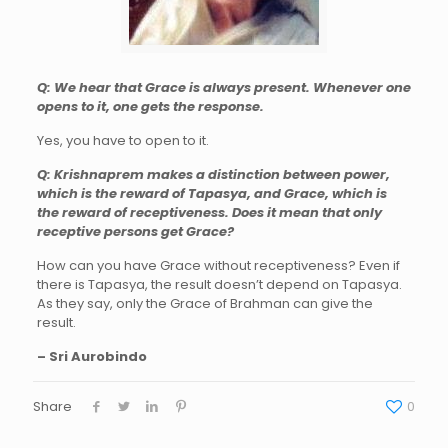
Q: We hear that Grace is always present. Whenever one
opens to it, one gets the response.
Yes, you have to open to it.
Q: Krishnaprem makes a distinction between power,
which is the reward of Tapasya, and Grace, which is
the reward of receptiveness. Does it mean that only
receptive persons get Grace?
How can you have Grace without receptiveness? Even if
there is Tapasya, the result doesn’t depend on Tapasya.
As they say, only the Grace of Brahman can give the
result.
– Sri Aurobindo
Share
0