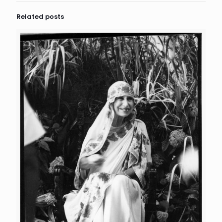
Related posts