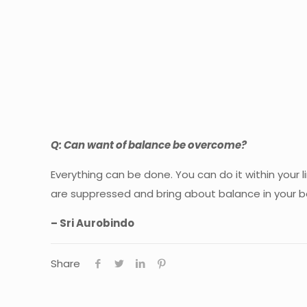
Q: Can want of balance be overcome?
Everything can be done. You can do it within your
are suppressed and bring about balance in your b
–
Sri Aurobindo
Share