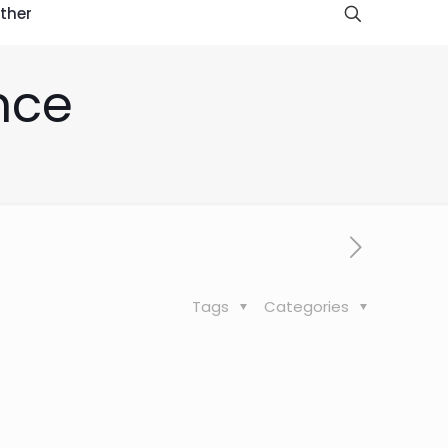
ther
nce
Tags
Categories