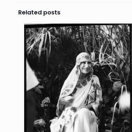
Related posts