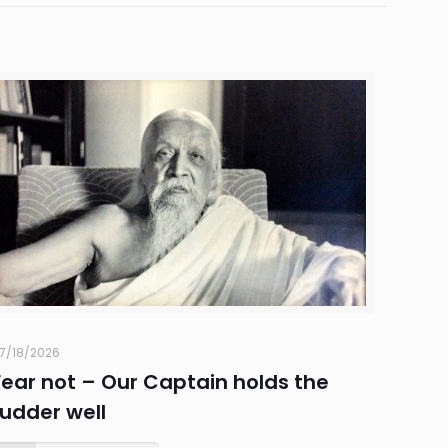
7/18/2026
Fear not – Our Captain holds the
rudder well