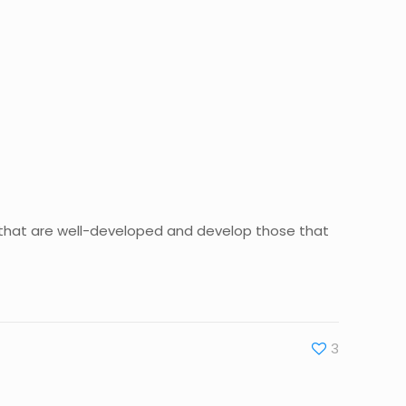
ou that are well-developed and develop those that
3