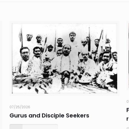
0
07/25/2026
Gurus and Disciple Seekers