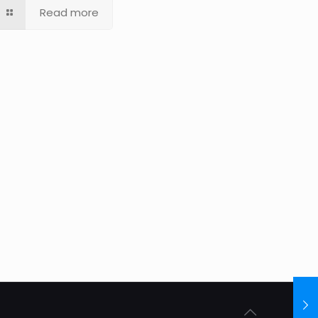
Read more