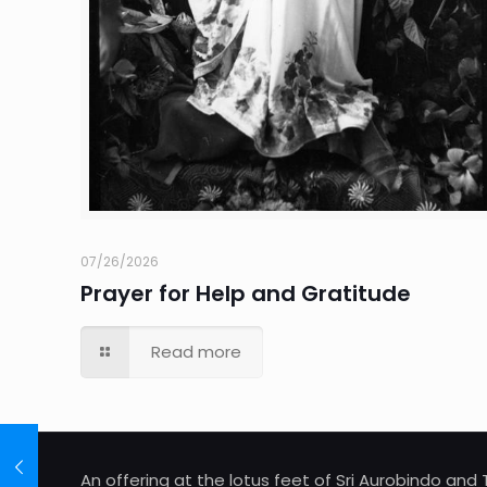
07/26/2026
Prayer for Help and Gratitude
Read more
An offering at the lotus feet of Sri Aurobindo an