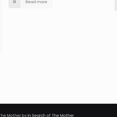
Read more
d The Mother by
In Search of The Mother