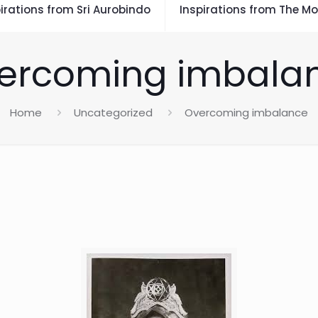
irations from Sri Aurobindo
Inspirations from The Mo
ercoming imbala
Home
Uncategorized
Overcoming imbalance