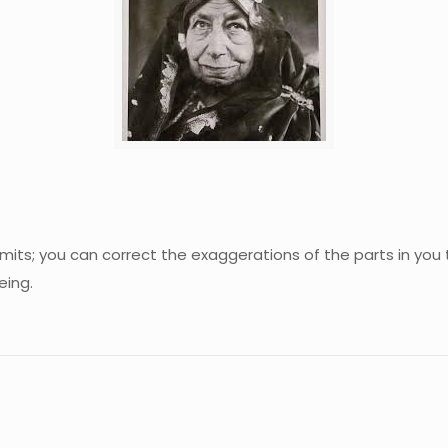
 limits; you can correct the exaggerations of the parts in y
eing.