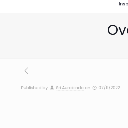
Insp
Ov
Published by
Sri Aurobindo
on
07/11/2022