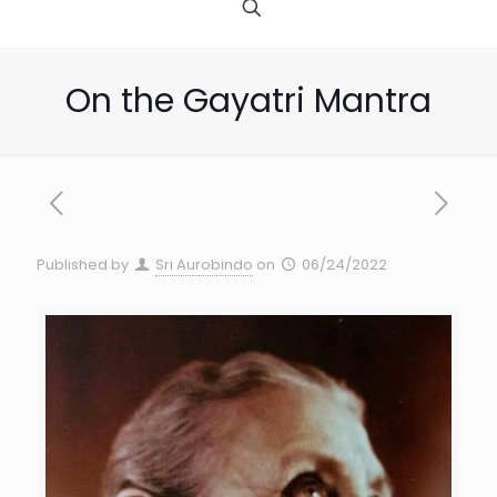
On the Gayatri Mantra
Published by
Sri Aurobindo
on
06/24/2022