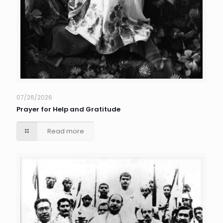
07/26/2026
Prayer for Help and Gratitude
Read more