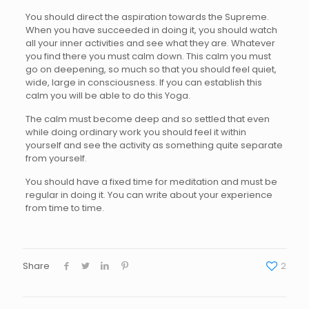
You should direct the aspiration towards the Supreme.
When you have succeeded in doing it, you should watch
all your inner activities and see what they are. Whatever
you find there you must calm down. This calm you must
go on deepening, so much so that you should feel quiet,
wide, large in consciousness. If you can establish this
calm you will be able to do this Yoga.
The calm must become deep and so settled that even
while doing ordinary work you should feel it within
yourself and see the activity as something quite separate
from yourself.
You should have a fixed time for meditation and must be
regular in doing it. You can write about your experience
from time to time.
Share
2