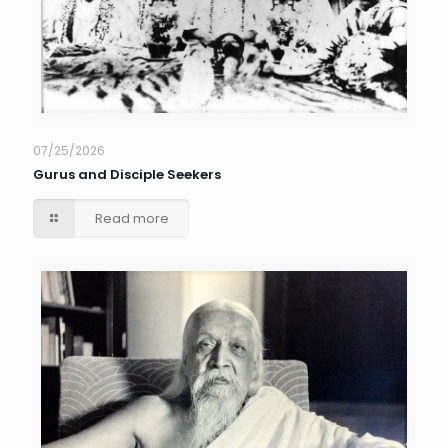
07/25/2026
Gurus and Disciple Seekers
Read more