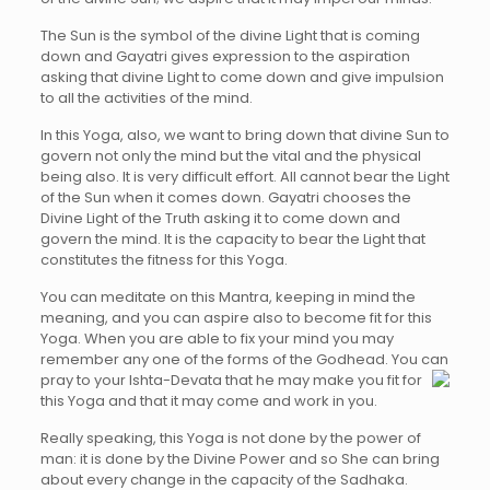
The Sun is the symbol of the divine Light that is coming
down and Gayatri gives expression to the aspiration
asking that divine Light to come down and give impulsion
to all the activities of the mind.
In this Yoga, also, we want to bring down that divine Sun to
govern not only the mind but the vital and the physical
being also. It is very difficult effort. All cannot bear the Light
of the Sun when it comes down. Gayatri chooses the
Divine Light of the Truth asking it to come down and
govern the mind. It is the capacity to bear the Light that
constitutes the fitness for this Yoga.
You can meditate on this Mantra, keeping in mind the
meaning, and you can aspire also to become fit for this
Yoga. When you are able to fix your mind you may
remember any one of the forms of the Godhead. You can
pray to your Ishta-Devata that he may make you fit
for
this Yoga and that it may come and work in you.
Really speaking, this Yoga is not done by the power of
man: it is done by the Divine Power and so She can bring
about every change in the capacity of the Sadhaka.