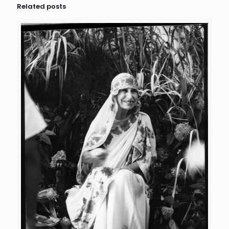
Related posts