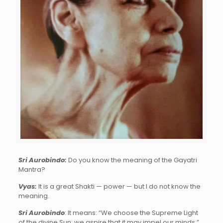
Sri Aurobindo
:
Do you know the meaning of the Gayatri
Mantra?
Vyas
:
It is a great Shakti — power — but I do not know the
meaning.
Sri Aurobindo
: It means: “We choose the Supreme Light
of the divine Sun; we aspire that it may impel our minds.”