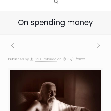
On spending money
Published by
Sri Aurobindo
on
07/15/2022