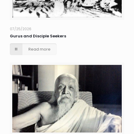
07/25/2026
Gurus and Disciple Seekers
Read more