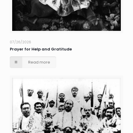
07/26/2026
Prayer for Help and Gratitude
Read more