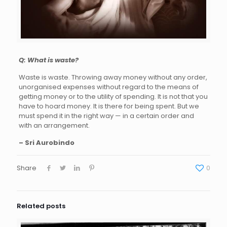
Q: What is waste?
Waste is waste. Throwing away money without any order,
unorganised expenses without regard to the means of
getting money or to the utility of spending. It is not that you
have to hoard money. It is there for being spent. But we
must spend it in the right way — in a certain order and
with an arrangement.
– Sri Aurobindo
Share
0
Related posts