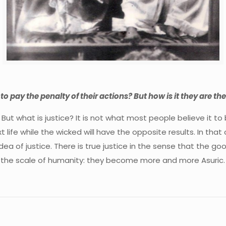
 to pay the penalty of their actions? But how is it they are t
. But what is justice? It is not what most people believe it t
t life while the wicked will have the opposite results. In t
my idea of justice. There is true justice in the sense that th
n the scale of humanity: they become more and more Asuric.