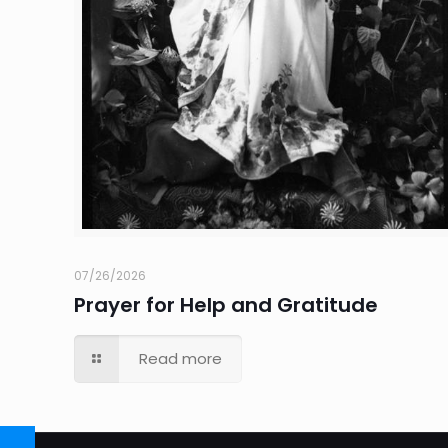
07/26/2026
Prayer for Help and Gratitude
Read more