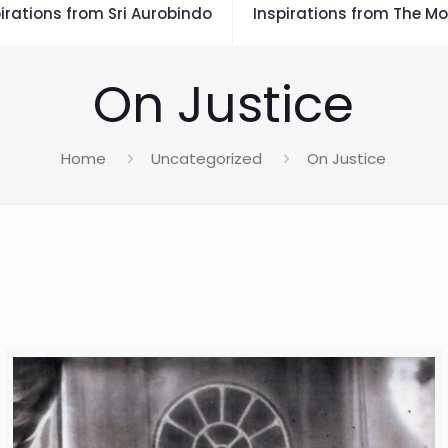
irations from Sri Aurobindo
Inspirations from The Mo
On Justice
Home
Uncategorized
On Justice