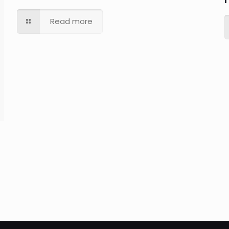
Read more