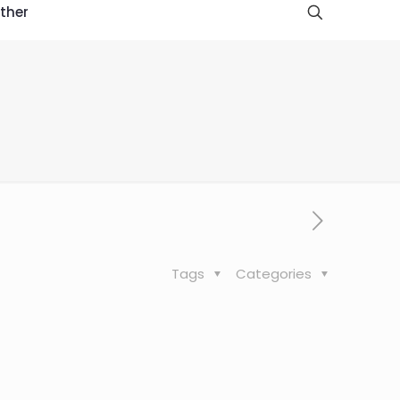
ther
Tags
Categories