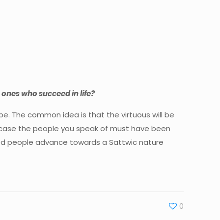
he ones who succeed in life?
o be. The common idea is that the virtuous will be
hat case the people you speak of must have been
e good people advance towards a Sattwic nature
0