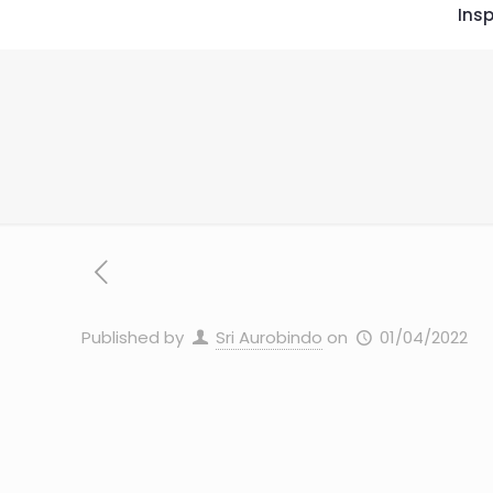
Insp
Published by
Sri Aurobindo
on
01/04/2022