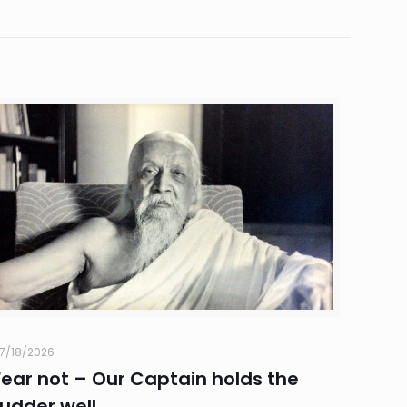
7/18/2026
Fear not – Our Captain holds the
rudder well