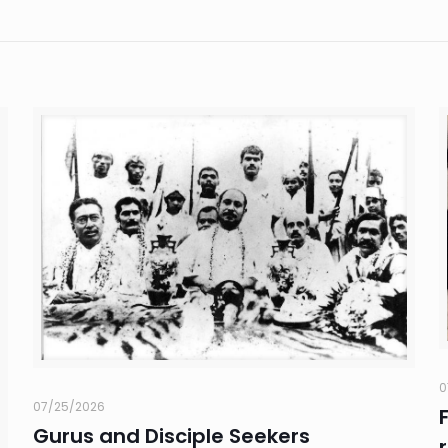
0
07/25/2026
Gurus and Disciple Seekers