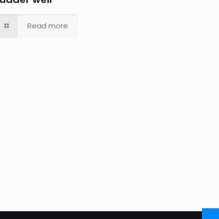
Read more