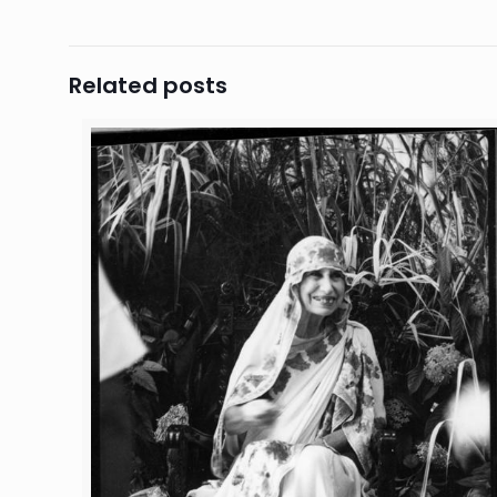
Related posts