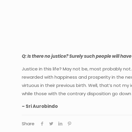
Q: Is there no justice? Surely such people will have
Justice in this life? May not be, most probably not
rewarded with happiness and prosperity in the nex
virtuous in their previous birth. Well, that’s not 
while those with the contrary disposition go dow
– Sri Aurobindo
Share