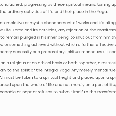
onditioned, progressing by these spiritual means, turning up
he ordinary activities of life and their place in the Yoga.
contemplative or mystic abandonment of works and life alto
e Life-Force and its activities, any rejection of the manifes
to remain plunged in his inner being, to shut out from him th
d or something achieved without which a further effective ac
orary necessity or a preparatory spiritual manoeuvre; it canno
on a religious or an ethical basis or both together, a restric
ry to the spirit of the integral Yoga. Any merely mental rul
All must be taken to a spiritual height and placed upon a spiri
ed upon the whole of life and not merely on a part of life; 
incapable or inapt or refuses to submit itself to the transf