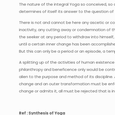
The nature of the integral Yoga so conceived, so c
determines of itself its answer to the question of t
There is not and cannot be here any ascetic or 
inactivity, any cutting away or condemnation of th
the seeker at any period to withdraw into himself, 
until a certain inner change has been accomplishe
But this can only be a period or an episode, a temp
A splitting up of the activities of human existence 
philanthropy and beneficence only would be contra
alien to the purpose and method of its discipline. 
change and an outer transformation must be enforc
change or admits it, all must be rejected that is 
Ref : Synthesis of Yoga