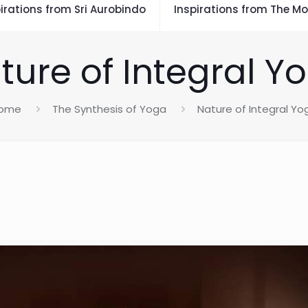
irations from Sri Aurobindo
Inspirations from The Mo
ture of Integral Y
ome
The Synthesis of Yoga
Nature of Integral Yo