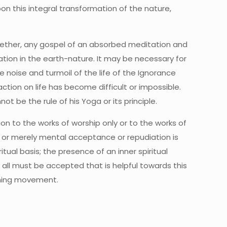
on this integral transformation of the nature,
gether, any gospel of an absorbed meditation and
tation in the earth-nature. It may be necessary for
e noise and turmoil of the life of the Ignorance
tion on life has become difficult or impossible.
t be the rule of his Yoga or its principle.
tion to the works of worship only or to the works of
e or merely mental acceptance or repudiation is
tual basis; the presence of an inner spiritual
all must be accepted that is helpful towards this
orming movement.