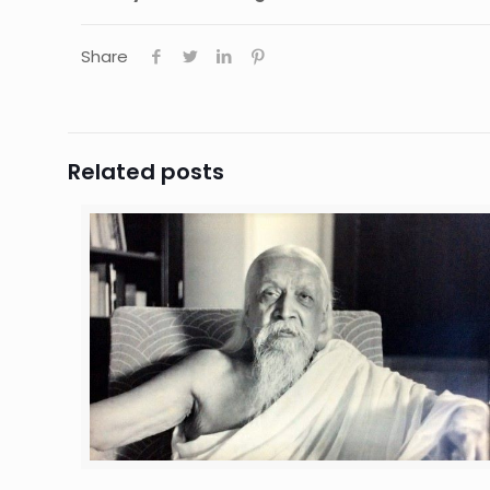
Share
Related posts