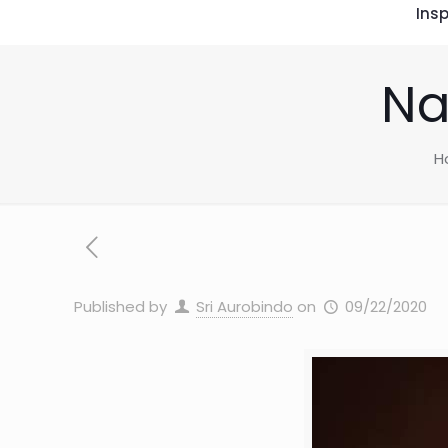
Insp
Na
H
Published by
Sri Aurobindo
on
09/22/2020