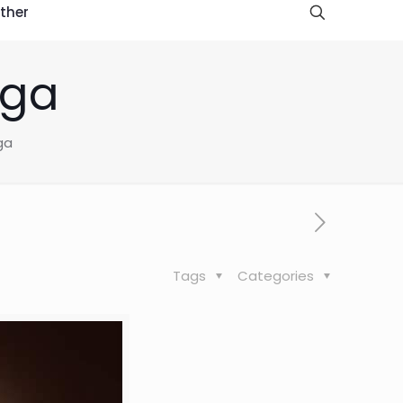
ther
oga
ga
Tags
Categories