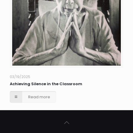
03/19/2025
Achieving Silence in the Classroom
Read more