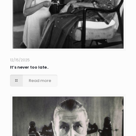
12/15/2025
It’s never too late..
Read more