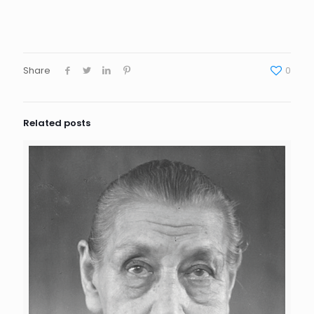
Share
0
Related posts