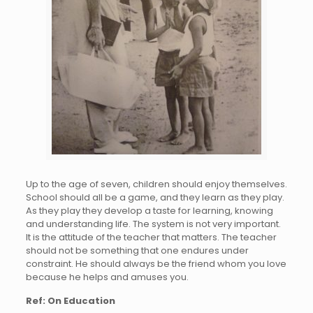
Up to the age of seven, children should enjoy themselves.
School should all be a game, and they learn as they play.
As they play they develop a taste for learning, knowing
and understanding life. The system is not very important.
It is the attitude of the teacher that matters. The teacher
should not be something that one endures under
constraint. He should always be the friend whom you love
because he helps and amuses you.
Ref: On Education