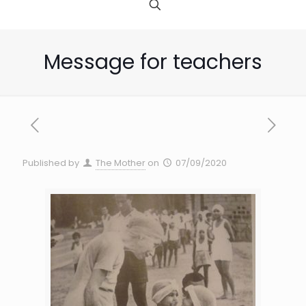
Message for teachers
Published by
The Mother
on
07/09/2020