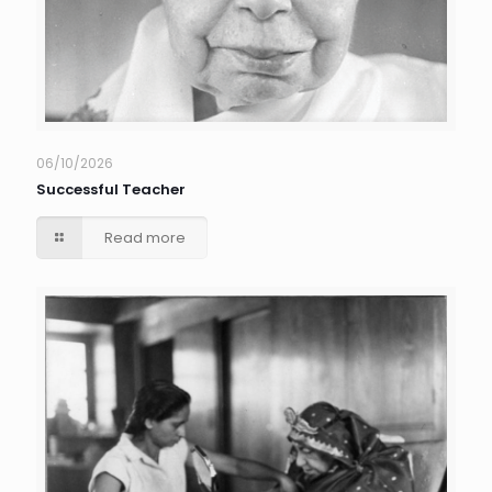
06/10/2026
Successful Teacher
Read more