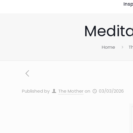
Insp
Medita
Home
T
Published by
The Mother
on
03/03/2026