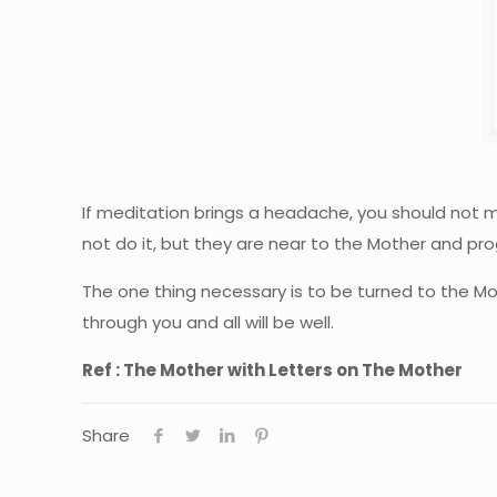
If meditation brings a headache, you should not m
not do it, but they are near to the Mother and pr
The one thing necessary is to be turned to the Mot
through you and all will be well.
Ref : The Mother with Letters on The Mother
Share