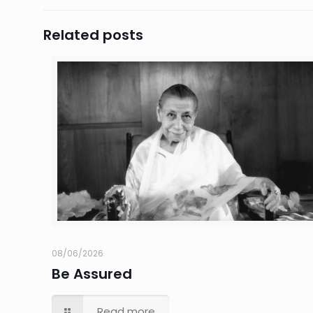
Related posts
08/06/2026
Be Assured
Read more