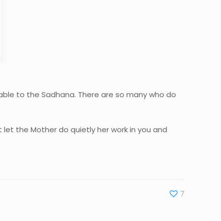
ensable to the Sadhana. There are so many who do
t let the Mother do quietly her work in you and
7