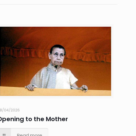
8/04/2026
Opening to the Mother
Read more