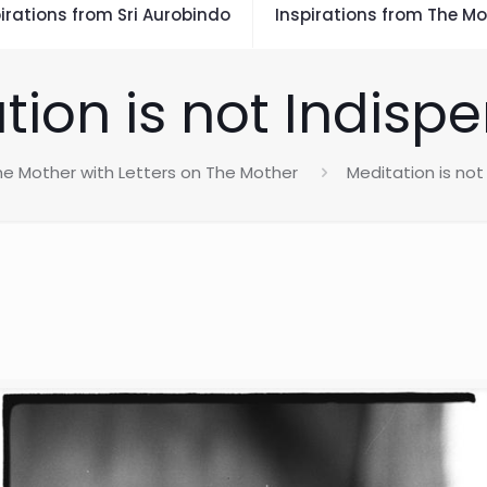
irations from Sri Aurobindo
Inspirations from The Mo
tion is not Indisp
he Mother with Letters on The Mother
Meditation is not