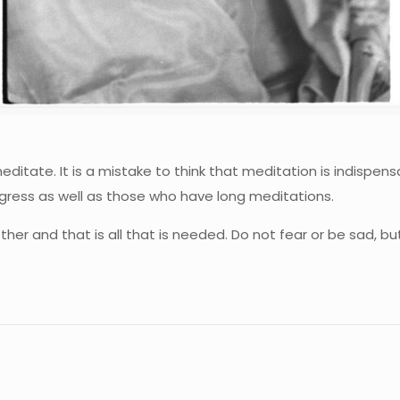
editate. It is a mistake to think that meditation is indisp
ogress as well as those who have long meditations.
her and that is all that is needed. Do not fear or be sad, bu