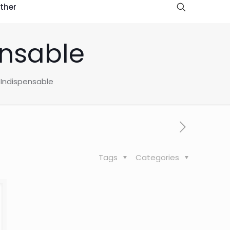
ther
ensable
 Indispensable
Tags
Categories