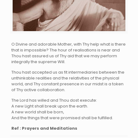
O Divine and adorable Mother, with Thy help what is there
that is impossible? The hour of realisations is near and
Thou hast assured us of Thy aid that we may perform
integrally the supreme Will.
Thou hast accepted us as fit intermediaries between the
unthinkable realities and the relativities of the physical
world, and Thy constant presence in our midst is a token
of Thy active collaboration.
The Lord has willed and Thou dost execute:
A new Light shall break upon the earth.
A new world shall be born,
And the things that were promised shall be fulfilled.
Ref : Prayers and Meditations