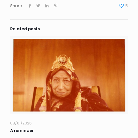
Share
5
Related posts
08/01/2026
A reminder