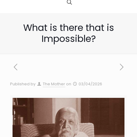
What is there that is
Impossible?
Published by
The Mother
on
03/04/2026