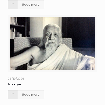
Read more
05/19/2026
A prayer
Read more