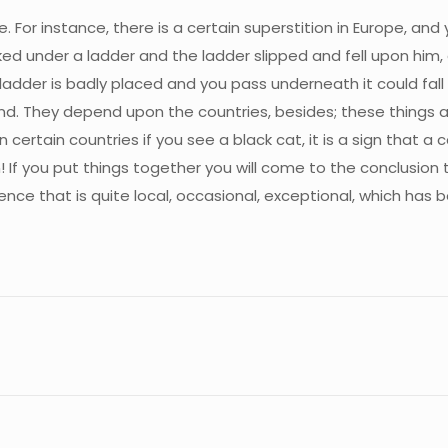
 For instance, there is a certain superstition in Europe, and y
lked under a ladder and the ladder slipped and fell upon him, 
 a ladder is badly placed and you pass underneath it could fal
kind. They depend upon the countries, besides; these things 
n certain countries if you see a black cat, it is a sign that a
If you put things together you will come to the conclusion that
ence that is quite local, occasional, exceptional, which has b