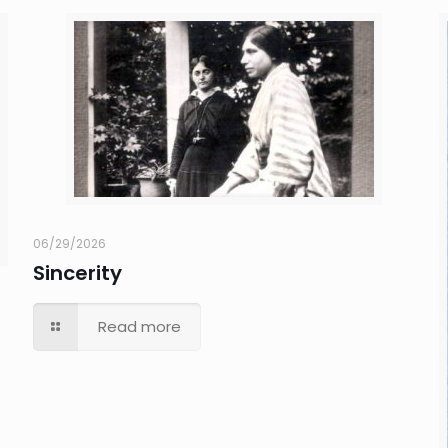
06/29/2026
Sincerity
Read more