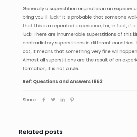
Generally a superstition originates in an experience.
bring you ill-luck.” It is probable that someone wa
that this is a repeated experience, for, in fact, if
luck! There are innumerable superstitions of this 
contradictory superstitions in different countries. I
cat, it means that something very fine will happen! 
Almost all superstitions are the result of an experi
formation, it is not a rule.
Ref: Questions and Answers 1953
Share
Related posts