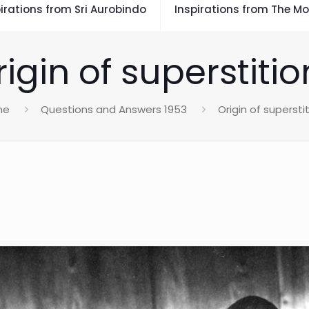
irations from Sri Aurobindo
Inspirations from The Mo
rigin of superstitio
me
Questions and Answers 1953
Origin of supersti