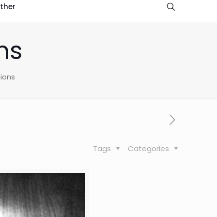
ther
ns
tions
Tags
Categories