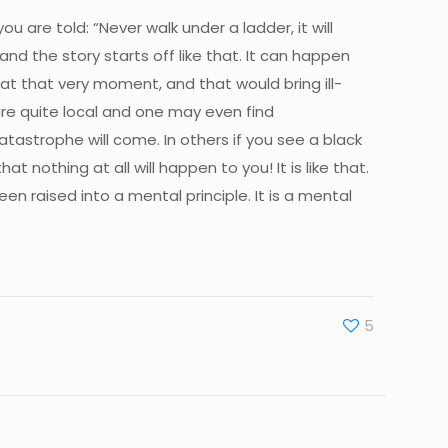
ou are told: “Never walk under a ladder, it will
and the story starts off like that. It can happen
l at that very moment, and that would bring ill-
are quite local and one may even find
 catastrophe will come. In others if you see a black
 nothing at all will happen to you! It is like that.
een raised into a mental principle. It is a mental
5