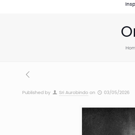
Insp
O
Ho
Published by
Sri Aurobindo
on
03/05/2026