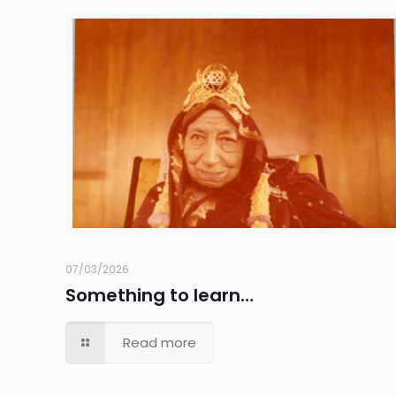
07/03/2026
Something to learn…
Read more