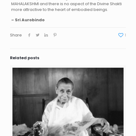
MAHALAKSHMI and there is no aspect of the Divine Shakti
more attractive to the heart of embodied beings.
– Sri Aurobindo
Share
1
Related posts