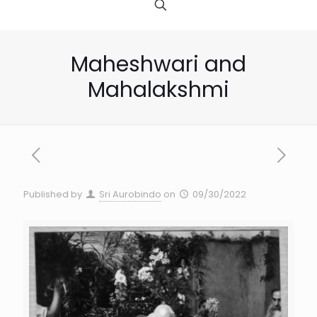
Maheshwari and
Mahalakshmi
Published by
Sri Aurobindo
on
09/30/2022