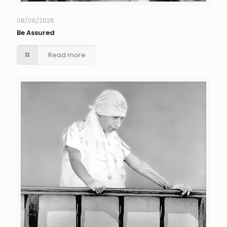
08/06/2026
Be Assured
Read more