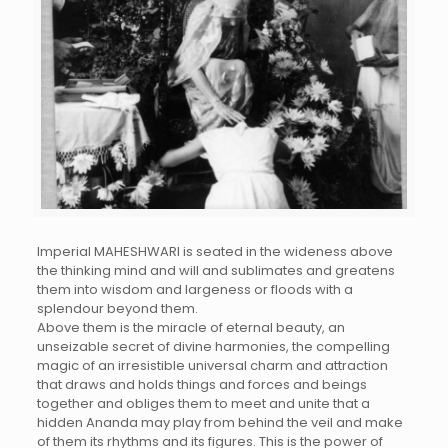
Imperial MAHESHWARI is seated in the wideness above
the thinking mind and will and sublimates and greatens
them into wisdom and largeness or floods with a
splendour beyond them.
Above them is the miracle of eternal beauty, an
unseizable secret of divine harmonies, the compelling
magic of an irresistible universal charm and attraction
that draws and holds things and forces and beings
together and obliges them to meet and unite that a
hidden Ananda may play from behind the veil and make
of them its rhythms and its figures. This is the power of