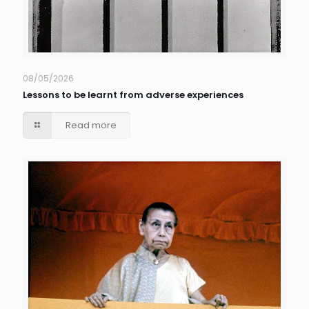
08/05/2026
Lessons to be learnt from adverse experiences
Read more