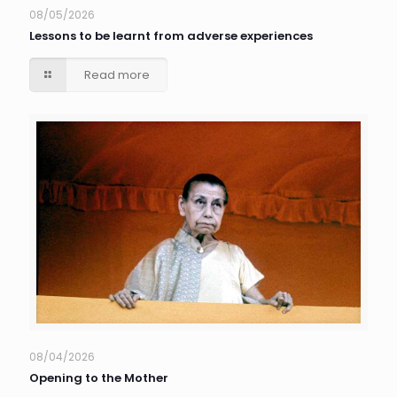
08/05/2026
Lessons to be learnt from adverse experiences
Read more
08/04/2026
Opening to the Mother