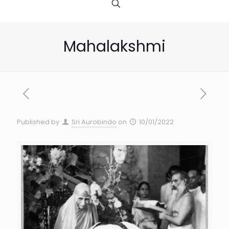
Mahalakshmi
Published by
Sri Aurobindo
on
10/01/2022