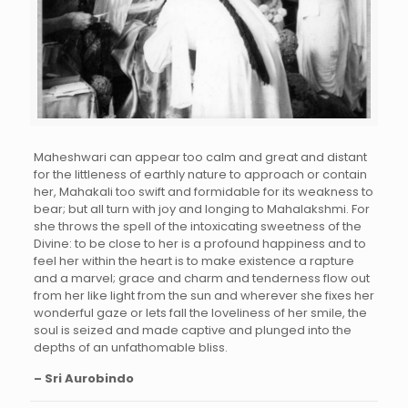
Maheshwari can appear too calm and great and distant
for the littleness of earthly nature to approach or contain
her, Mahakali too swift and formidable for its weakness to
bear; but all turn with joy and longing to Mahalakshmi. For
she throws the spell of the intoxicating sweetness of the
Divine: to be close to her is a profound happiness and to
feel her within the heart is to make existence a rapture
and a marvel; grace and charm and tenderness flow out
from her like light from the sun and wherever she fixes her
wonderful gaze or lets fall the loveliness of her smile, the
soul is seized and made captive and plunged into the
depths of an unfathomable bliss.
– Sri Aurobindo