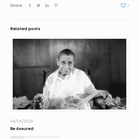
Share
1
Related posts
08/06/2026
Be Assured