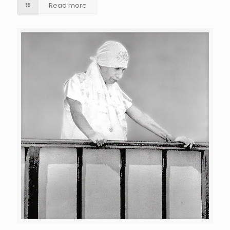
Read more