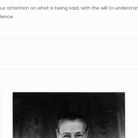
our attention on what is being said, with the will to understan
ilence.