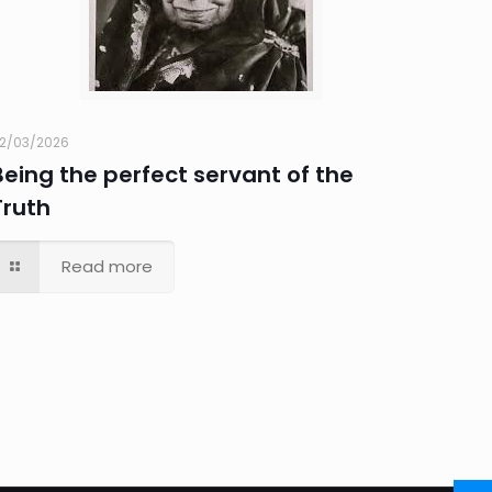
2/03/2026
Being the perfect servant of the
Truth
Read more