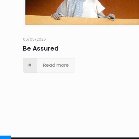
06/05/2026
Be Assured
Read more