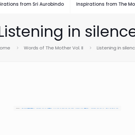
irations from Sri Aurobindo
Inspirations from The Mo
Listening in silenc
Home
Words of The Mother Vol. II
Listening in silen