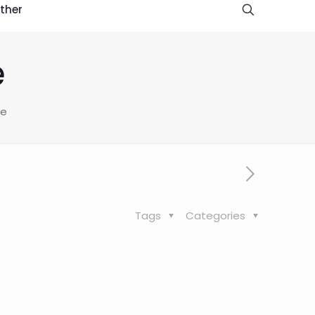
ther
e
ce
Tags
Categories