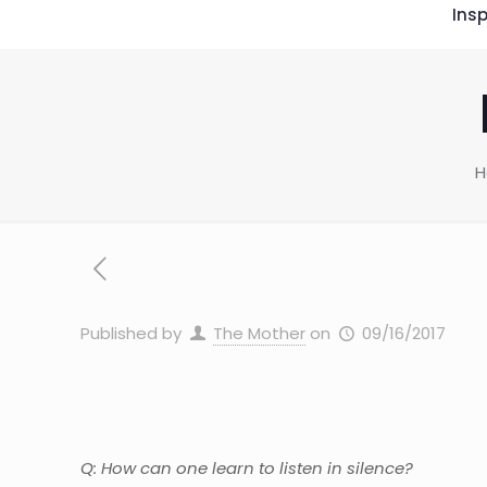
Insp
Published by
The Mother
on
09/16/2017
Q: How can one learn to listen in silence?