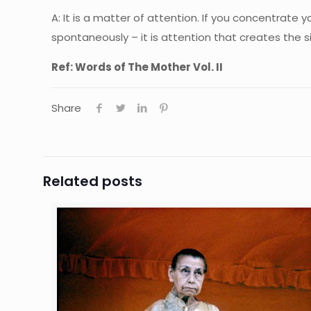
A: It is a matter of attention. If you concentrate y
spontaneously – it is attention that creates the s
Ref: Words of The Mother Vol. II
Share
Related posts