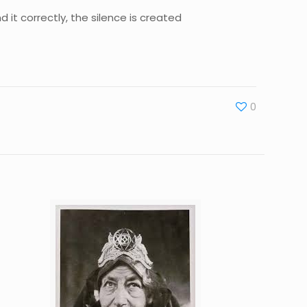
d it correctly, the silence is created
0