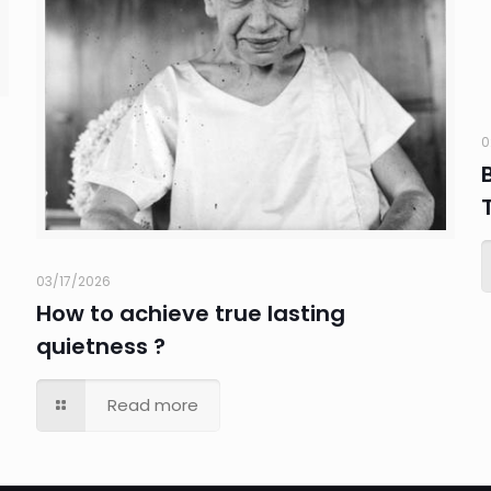
0
03/17/2026
How to achieve true lasting
quietness ?
Read more