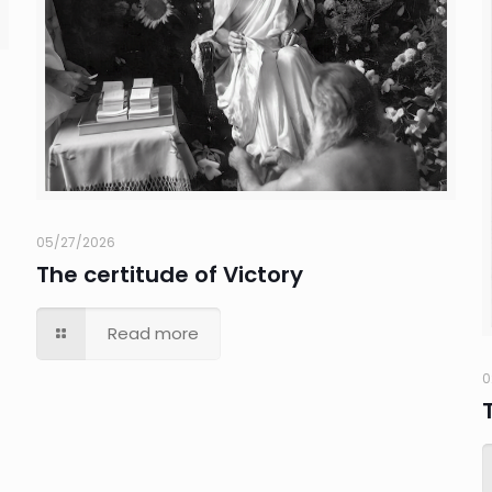
05/27/2026
The certitude of Victory
Read more
0