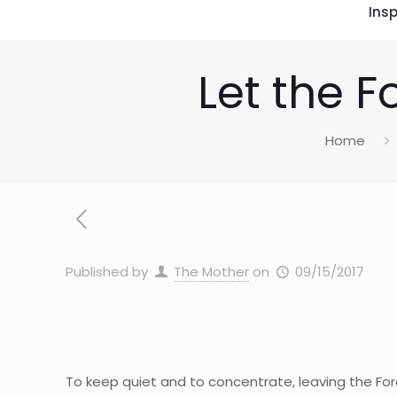
Insp
Let the F
Home
Published by
The Mother
on
09/15/2017
To keep quiet and to concentrate, leaving the Forc