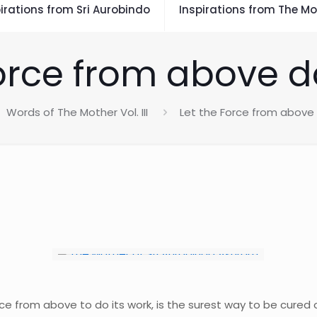
irations from Sri Aurobindo
Inspirations from The Mo
orce from above d
Words of The Mother Vol. III
Let the Force from above 
e from above to do its work, is the surest way to be cured of