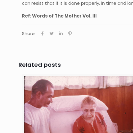
can resist that if it is done properly, in time and l
Ref: Words of The Mother Vol. III
Share
Related posts