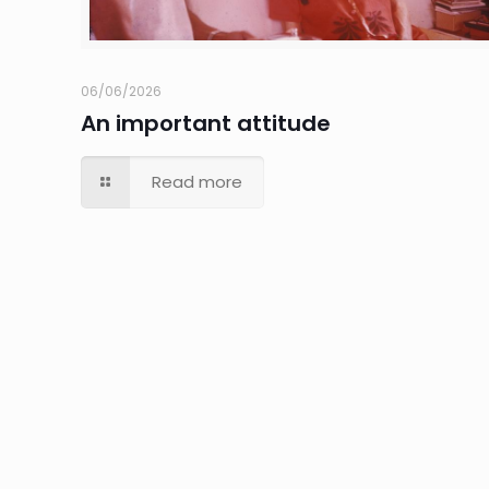
06/06/2026
An important attitude
Read more