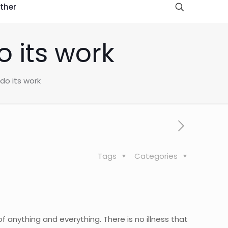
ther
o its work
do its work
Tags
Categories
 anything and everything. There is no illness that