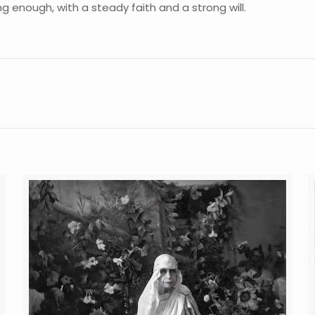
ong enough, with a steady faith and a strong will.