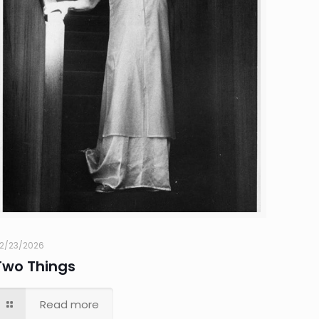
2/23/2026
Two Things
Read more