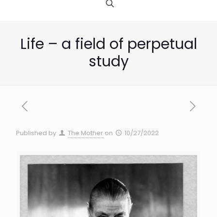
Life – a field of perpetual
study
Published by
The Mother
on
10/27/2022