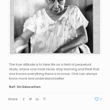
The true attitude is to take life as a field of perpetual
study, where one must never stop learning and think that
one knows everything there is to know. One can always
know more and understand better.
Ref: On Education
Share
0