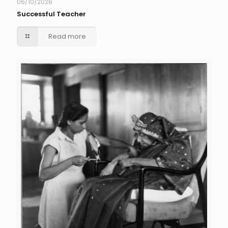
06/10/2026
Successful Teacher
Read more