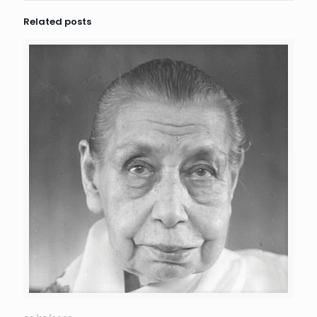
Related posts