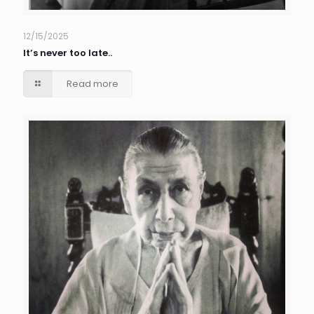
12/15/2025
It’s never too late..
Read more