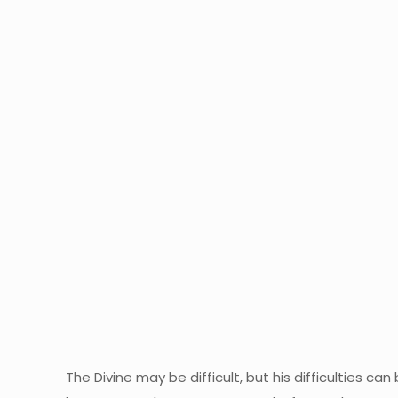
The Divine may be difficult, but his difficulties