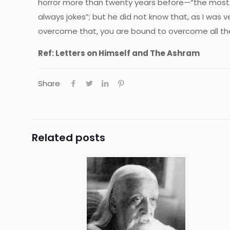
horror more than twenty years before—“the most 
always jokes”; but he did not know that, as I was 
overcome that, you are bound to overcome all the o
Ref: Letters on Himself and The Ashram
Share
Related posts