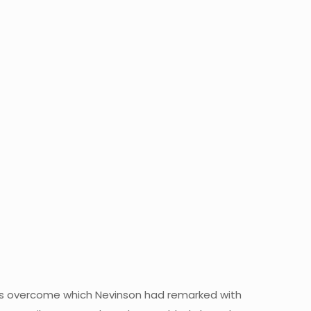
 was overcome which Nevinson had remarked with