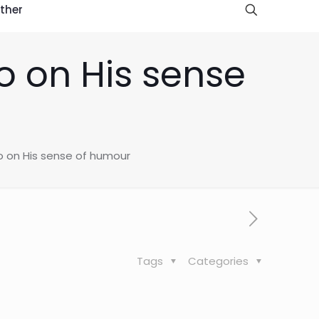
ther
o on His sense
o on His sense of humour
Tags
Categories