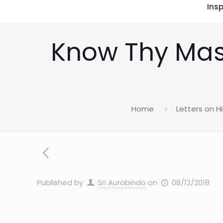
Insp
Know Thy Mast
Home
Letters on 
Published by
Sri Aurobindo
on
08/12/2018