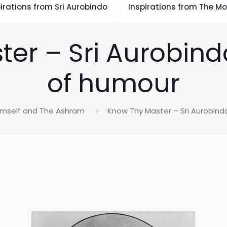
irations from Sri Aurobindo
Inspirations from The Mo
er – Sri Aurobind
of humour
Himself and The Ashram
Know Thy Master – Sri Aurobind