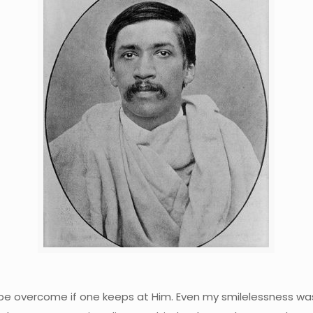
 can be overcome if one keeps at Him. Even my smilelessness