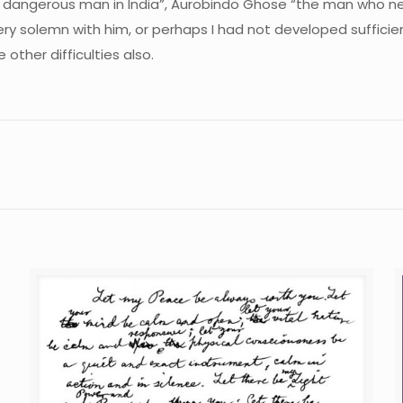
dangerous man in India”, Aurobindo Ghose “the man who ne
very solemn with him, or perhaps I had not developed sufficie
ther difficulties also.