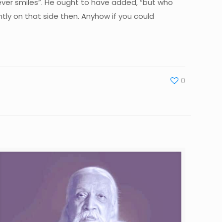
ver smiles”. He ought to have added, “but who
ntly on that side then. Anyhow if you could
0