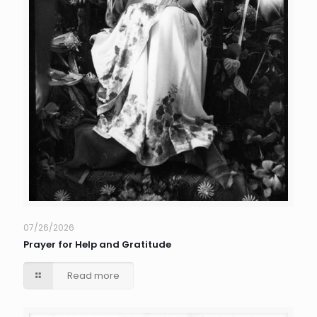
07/26/2026
Prayer for Help and Gratitude
Read more