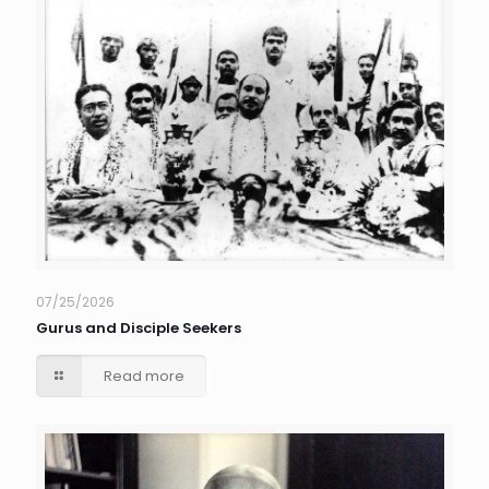
07/25/2026
Gurus and Disciple Seekers
Read more