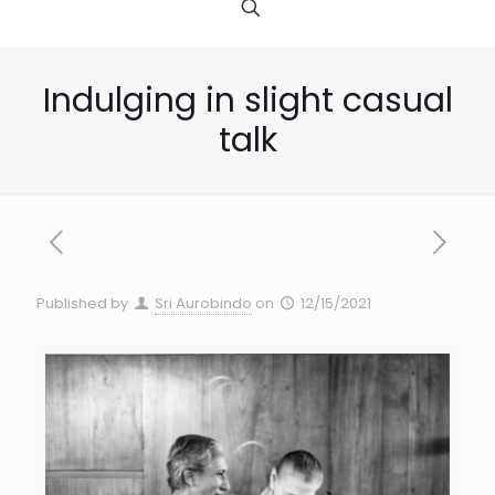
Indulging in slight casual
talk
Published by
Sri Aurobindo
on
12/15/2021