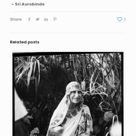
– Sri Aurobindo
Share
0
Related posts