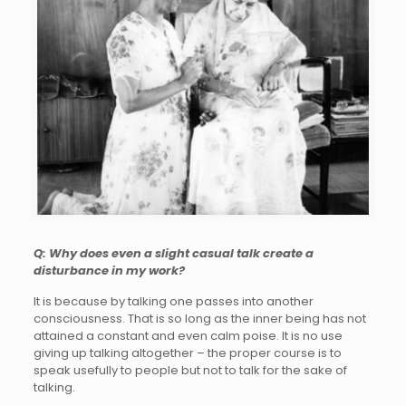
Q: Why does even a slight casual talk create a
disturbance in my work?
It is because by talking one passes into another
consciousness. That is so long as the inner being has not
attained a constant and even calm poise. It is no use
giving up talking altogether – the proper course is to
speak usefully to people but not to talk for the sake of
talking.