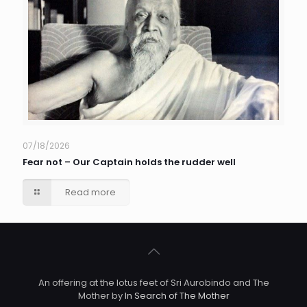
07/18/2026
Fear not – Our Captain holds the rudder well
Read more
An offering at the lotus feet of Sri Aurobindo and The
Mother by
In Search of The Mother