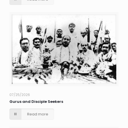
07/25/2026
Gurus and Disciple Seekers
Read more