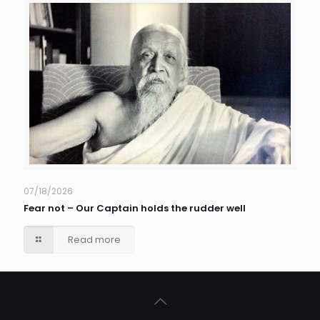
07/18/2026
Fear not – Our Captain holds the rudder well
Read more