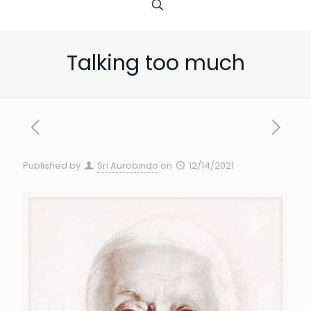
Talking too much
Published by
Sri Aurobindo
on
12/14/2021