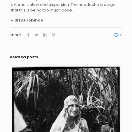
externalisation and dispersion. The headache is a sign
that this is being too much done.
– Sri Aurobindo
Share
0
Related posts