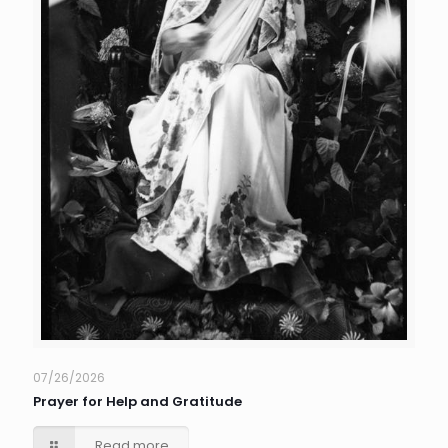
07/26/2026
Prayer for Help and Gratitude
Read more