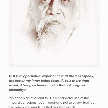
Q: It is my perpetual experience that the less I speak,
the better my inner being feels. If I talk more than
usual, it brings a headache! Is this not a sign of
disability?
It is not a sign of disability. It is a characteristic of the
inward consciousness in sadhana not to throw itself out
too much in speech, as that tends towards