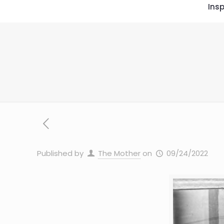
Insp
Published by
The Mother
on
09/24/2022