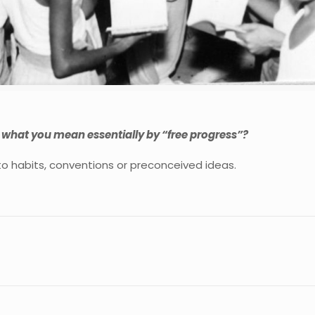
s what you mean essentially by “free progress”?
to habits, conventions or preconceived ideas.