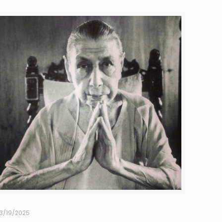
3/19/2025