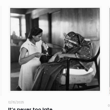
12/15/2025
0
It’s never too late..