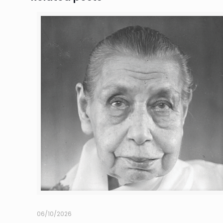
06/10/2026