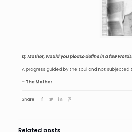
Q: Mother, would you please define in a few word
A progress guided by the soul and not subjected 
– The Mother
Share
Related posts