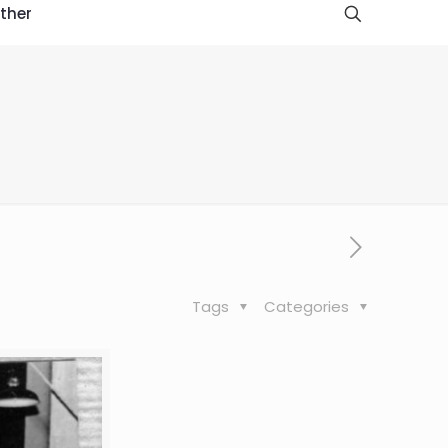
ther
Tags
Categories