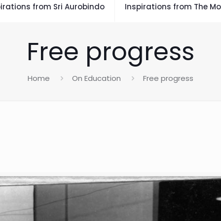
irations from Sri Aurobindo
Inspirations from The Mo
Free progress
Home
On Education
Free progress