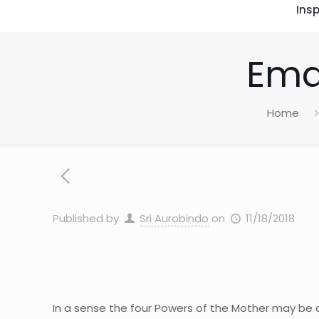
Insp
Ema
Home
Published by
Sri Aurobindo
on
11/18/2018
In a sense the four Powers of the Mother may be c