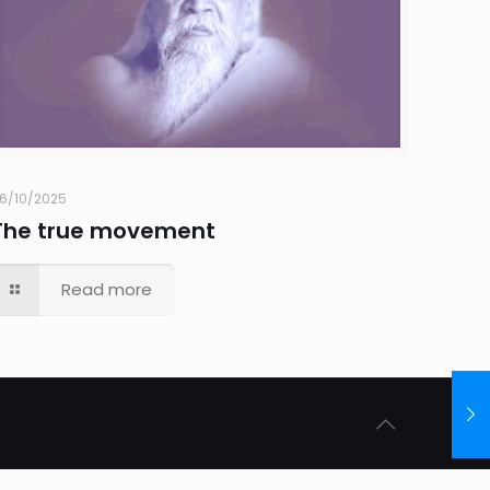
6/10/2025
The true movement
Read more