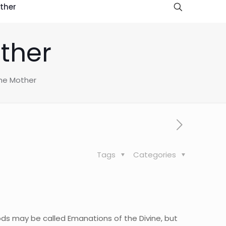
ther
ther
he Mother
Tags
Categories
Gods may be called Emanations of the Divine, but