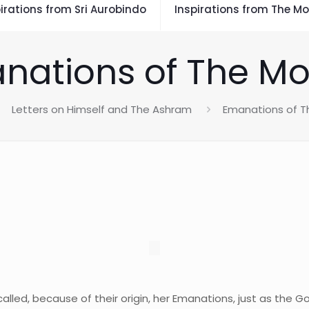
irations from Sri Aurobindo
Inspirations from The Mo
nations of The Mo
Letters on Himself and The Ashram
Emanations of T
alled, because of their origin, her Emanations, just as the 