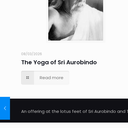
08/03/2026
The Yoga of Sri Aurobindo
Read more
An offering at the lotus feet of Sri Aurobindo an