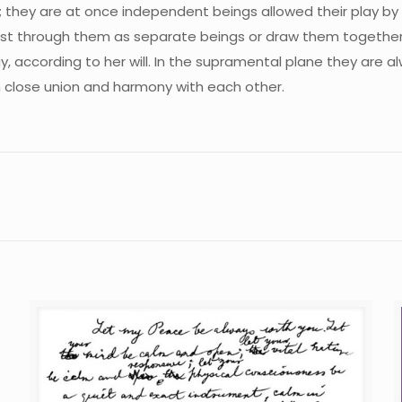
they are at once independent beings allowed their play by 
st through them as separate beings or draw them together 
 according to her will. In the supramental plane they are a
in close union and harmony with each other.