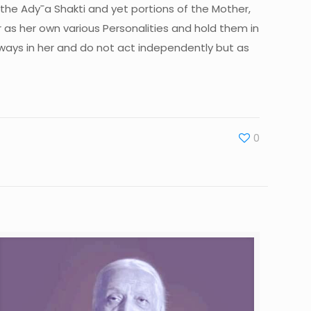
the Ady¯a Shakti and yet portions of the Mother,
as her own various Personalities and hold them in
lways in her and do not act independently but as
0