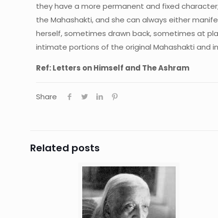
they have a more permanent and fixed character; 
the Mahashakti, and she can always either manife
herself, sometimes drawn back, sometimes at play,
intimate portions of the original Mahashakti and 
Ref: Letters on Himself and The Ashram
Share
Related posts