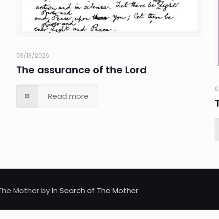
03/13/2026
The assurance of the Lord
0
Read more
d The Mother by
In Search of The Mother