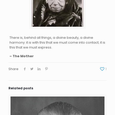
There is, behind all things, a divine beauty, a divine
harmony: it is with this that we must come into contact; it is
this that we must express.
– The Mother
Share
1
Related posts