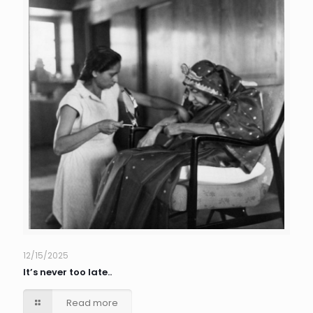
12/15/2025
It’s never too late..
Read more