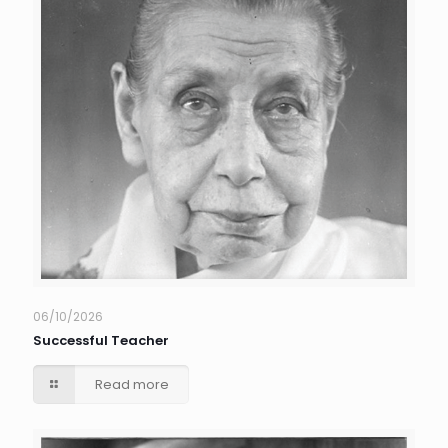
06/10/2026
Successful Teacher
Read more