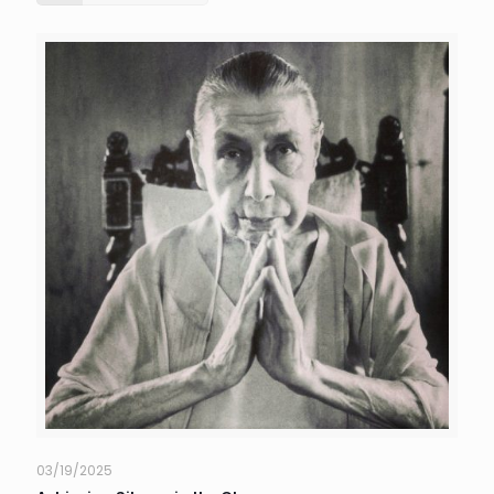
03/19/2025