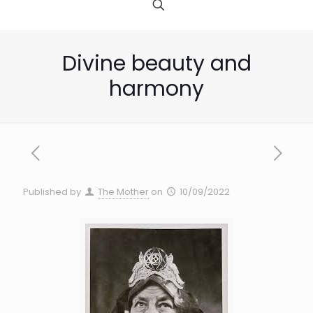
Divine beauty and
harmony
Published by
The Mother
on
10/09/2022