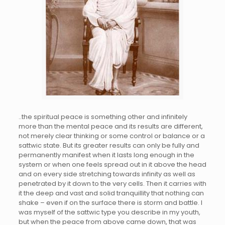
..the spiritual peace is something other and infinitely
more than the mental peace and its results are different,
not merely clear thinking or some control or balance or a
sattwic state. But its greater results can only be fully and
permanently manifest when it lasts long enough in the
system or when one feels spread out in it above the head
and on every side stretching towards infinity as well as
penetrated by it down to the very cells. Then it carries with
it the deep and vast and solid tranquillity that nothing can
shake – even if on the surface there is storm and battle. I
was myself of the sattwic type you describe in my youth,
but when the peace from above came down, that was