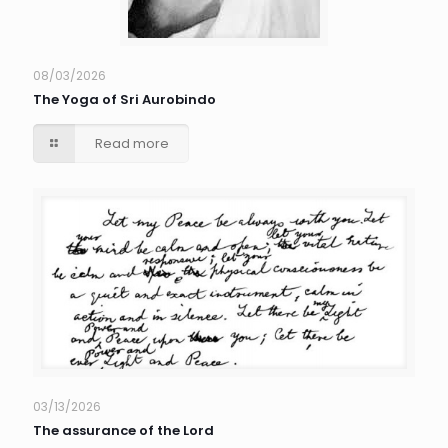
08/03/2026
The Yoga of Sri Aurobindo
Read more
03/13/2026
The assurance of the Lord