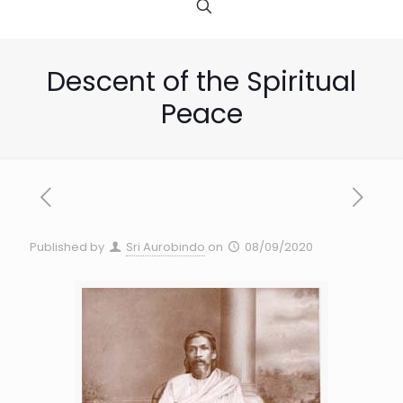
Descent of the Spiritual
Peace
Published by
Sri Aurobindo
on
08/09/2020