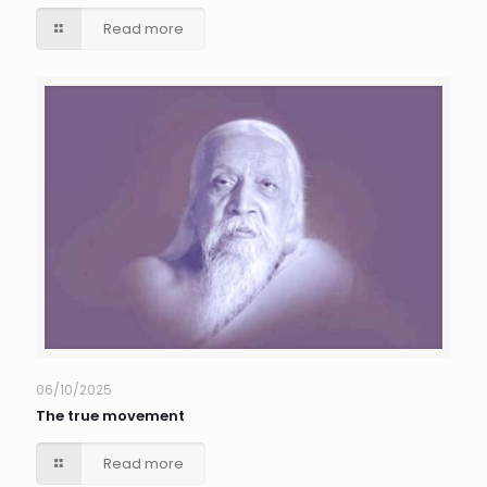
Read more
06/10/2025
The true movement
Read more