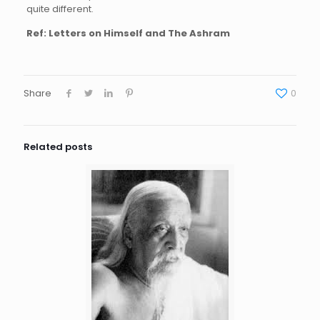
quite different.
Ref: Letters on Himself and The Ashram
Share
0
Related posts